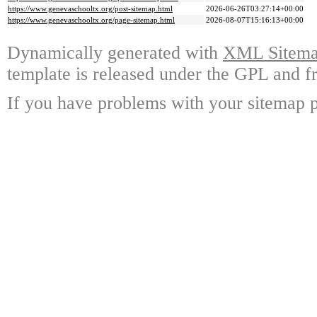
https://www.genevaschooltx.org/post-sitemap.html
2026-06-26T03:27:14+00:00
https://www.genevaschooltx.org/page-sitemap.html
2026-08-07T15:16:13+00:00
Dynamically generated with
XML Sitemap
template is released under the GPL and fr
If you have problems with your sitemap p