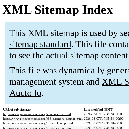
XML Sitemap Index
This XML sitemap is used by se
sitemap standard
. This file cont
to see the actual sitemap content
This file was dynamically gener
management system and
XML Si
Auctollo
.
URL of sub-sitemap
Last modified (GMT)
https://www.genevaschooltx.org/sitemap-misc.html
2026-08-07T17:35:38+00:00
https://www.genevaschooltx.org/r3d_category-sitemap.html
2026-08-07T17:35:38+00:00
https://www.genevaschooltx.org/shows-sitemap.html
2026-08-07T17:35:38+00:00
https://www.genevaschooltx.org/sports-sitemap.html
2026-08-07T17:35:38+00:00