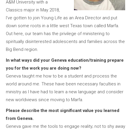
A&M University with a
Classics major in May 2018,
I’ve gotten to join Young Life as an Area Director and put
down some roots in a little west Texas town called Marfa.
Out here, our team has the privilege of ministering to
spiritually disinterested adolescents and families across the
Big Bend region.
In what ways did your Geneva education/training prepare
you for the work you are doing now?
Geneva taught me how to be a student and process the
world around me. These have been necessary faculties in
ministry as I have had to learn a new language and consider
new worldviews since moving to Marfa.
Please describe the most significant value you learned
from Geneva.
Geneva gave me the tools to engage reality; not to shy away