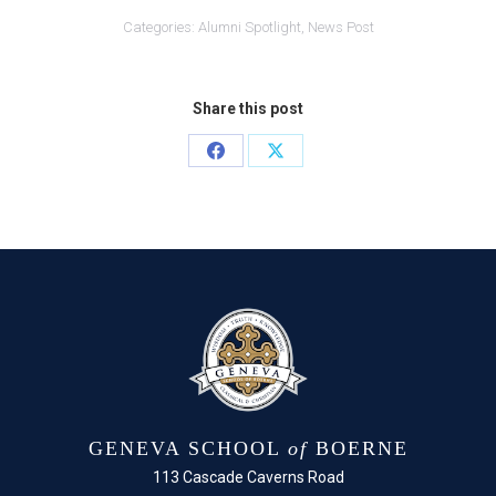
Categories:
Alumni Spotlight
,
News Post
Share this post
Share
Share
on
on
Facebook
X
GENEVA SCHOOL
of
BOERNE
113 Cascade Caverns Road