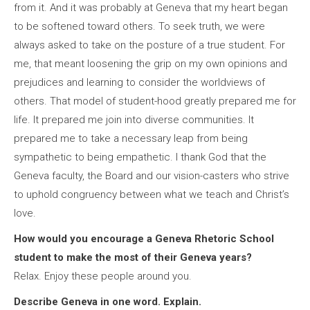
from it. And it was probably at Geneva that my heart began
to be softened toward others. To seek truth, we were
always asked to take on the posture of a true student. For
me, that meant loosening the grip on my own opinions and
prejudices and learning to consider the worldviews of
others. That model of student-hood greatly prepared me for
life. It prepared me join into diverse communities. It
prepared me to take a necessary leap from being
sympathetic to being empathetic. I thank God that the
Geneva faculty, the Board and our vision-casters who strive
to uphold congruency between what we teach and Christ’s
love.
How would you encourage a Geneva Rhetoric School
student to make the most of their Geneva years?
Relax. Enjoy these people around you.
Describe Geneva in one word. Explain.