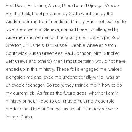
Fort Davis, Valentine, Alpine, Presidio and Ojinaga, Mexico.
For this task, I feel prepared by God’s word and by the
wisdom coming from friends and family. Had I not learned to
love God’s word at Geneva, nor had I been challenged by
wise men and women on the faculty (i.e. Luis Arizpe, Rob
Shelton, Jill Daniels, Dirk Russell, Debbie Wheeler, Aaron
Southwick, Susan Greenlees, Paul Johnson, Mimi Stricker,
Jeff Crews and others), then I most certainly would not have
ended up in this ministry. These folks engaged me, walked
alongside me and loved me unconditionally while I was an
unlovable teenager. So really, they trained me in how to do
my current job. As far as the future goes, whether I am in
ministry or not, I hope to continue emulating those role
models that I had at Geneva, as we all ultimately strive to
imitate Christ.