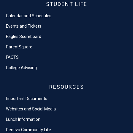
STUDENT LIFE
Calendar and Schedules
Events and Tickets
Eagles Scoreboard
ParentSquare
FACTS
College Advising
RESOURCES
Important Documents
Websites and Social Media
Lunch Information
Geneva Community Life