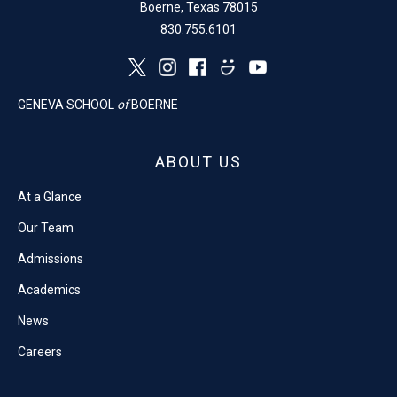
Boerne, Texas 78015
830.755.6101
GENEVA SCHOOL
of
BOERNE
ABOUT US
At a Glance
Our Team
Admissions
Academics
News
Careers