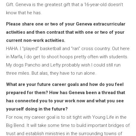
Gift. Geneva is the greatest gift that a 16-year-old doesn’t
know that he has.
Please share one or two of your Geneva extracurricular
activities and then contrast that with one or two of your
current non-work activities.
HAHA. I “played” basketball and “ran” cross country. Out here
in Marfa, I do get to shoot hoops pretty often with students.
My dogs Pancho and Lefty probably wish I could still run
three miles. But alas, they have to run alone.
What are your future career goals and how do you feel
prepared for them? How has Geneva been a thread that
has connected you to your work now and what you see
yourself doing in the future?
For now, my career goal is to sit tight with Young Life in the
Big Bend. It will take some time to build important bridges of
trust and establish ministries in the surrounding towns of