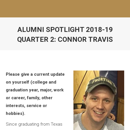
ALUMNI SPOTLIGHT 2018-19
QUARTER 2: CONNOR TRAVIS
Please give a current update
on yourself (college and
graduation year, major, work
or career, family, other
interests, service or
hobbies).
Since graduating from Texas