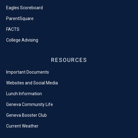
Eagles Scoreboard
ParentSquare
FACTS
College Advising
RESOURCES
Important Documents
Websites and Social Media
Lunch Information
Geneva Community Life
Geneva Booster Club
Current Weather