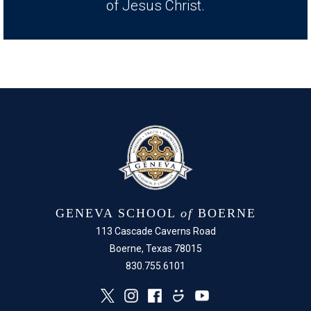
of Jesus Christ.
GENEVA SCHOOL
of
BOERNE
113 Cascade Caverns Road
Boerne, Texas 78015
830.755.6101