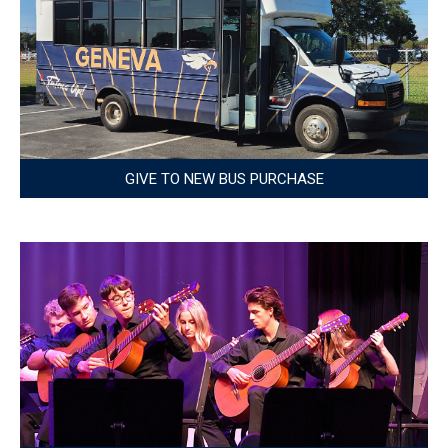
GIVE TO NEW BUS PURCHASE