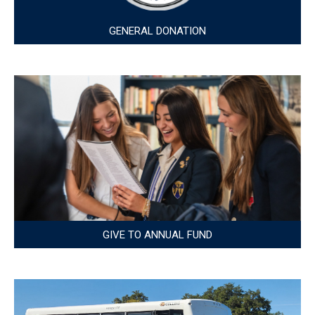
GENERAL DONATION
GIVE TO ANNUAL FUND