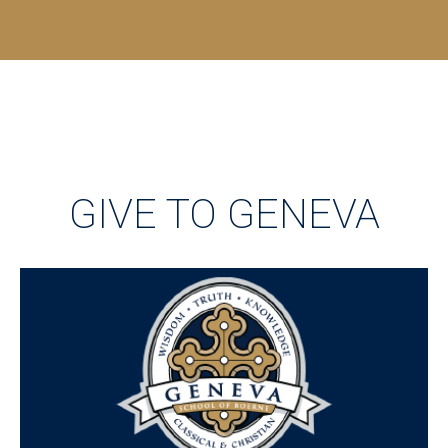
GIVE TO GENEVA