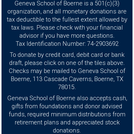
Geneva School of Boerne is a 501(c)(3)
organization, and all monetary donations are
tax deductible to the fullest extent allowed by
tax laws. Please check with your financial
advisor if you have more questions.
Tax Identification Number: 74-2903692
To donate by credit card, debit card or bank
draft, please click on one of the tiles above.
Checks may be mailed to Geneva School of
Boerne, 113 Cascade Caverns, Boerne, TX
78015.
Geneva School of Boerne also accepts cash,
gifts from foundations and donor advised
funds, required minimum distributions from
retirement plans and appreciated stock
donations.