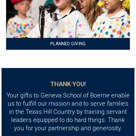
PLANNED GIVING
THANK YOU!
Your gifts to Geneva School of Boerne enable
us to fulfill our mission and to serve families
in the Texas Hill Country by training servant
leaders equipped to do hard things. Thank
you for your partnership and generosity.