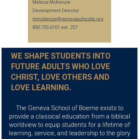
Melissa McKenzie
Development Director
mmckenzie@genevaschooltx.org
830.755.6101 ext. 257
WE SHAPE STUDENTS INTO
FUTURE ADULTS WHO LOVE
CHRIST, LOVE OTHERS AND
LOVE LEARNING.
The Geneva School of Boerne exists to
provide a classical education from a biblical
worldview to equip students for a lifetime of
learning, service, and leadership to the glory