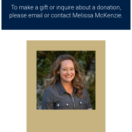
To make a gift or inquire about a donation,
please email or contact Melissa McKenzie.