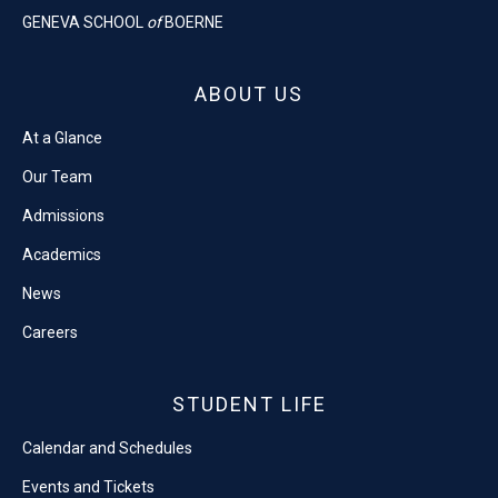
GENEVA SCHOOL
of
BOERNE
ABOUT US
At a Glance
Our Team
Admissions
Academics
News
Careers
STUDENT LIFE
Calendar and Schedules
Events and Tickets