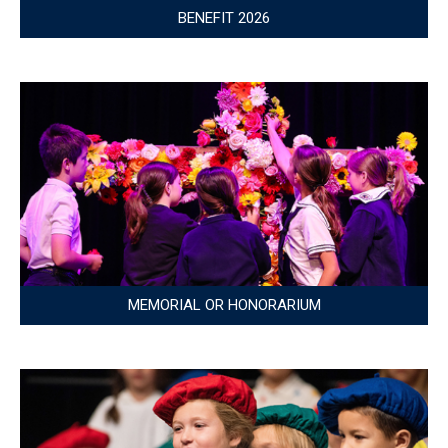
BENEFIT 2026
MEMORIAL OR HONORARIUM