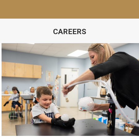
CAREERS