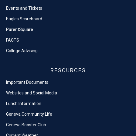
Events and Tickets
Eagles Scoreboard
ParentSquare
FACTS
College Advising
RESOURCES
Important Documents
Websites and Social Media
Lunch Information
Geneva Community Life
Geneva Booster Club
Current Weather