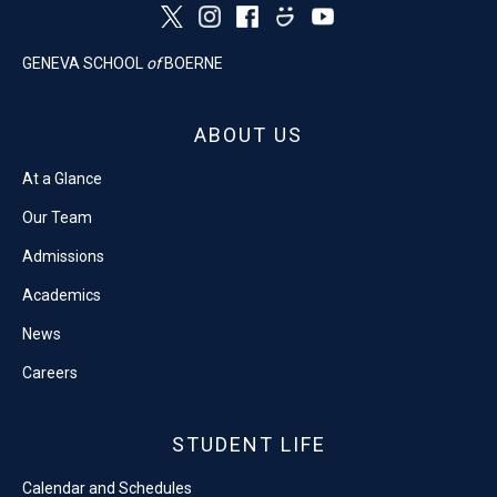
GENEVA SCHOOL
of
BOERNE
ABOUT US
At a Glance
Our Team
Admissions
Academics
News
Careers
STUDENT LIFE
Calendar and Schedules