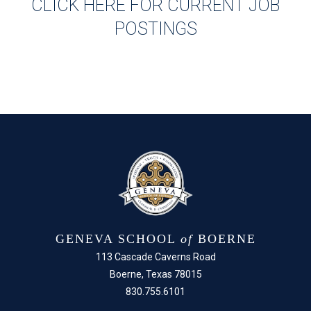
CLICK HERE FOR CURRENT JOB
POSTINGS
GENEVA SCHOOL
of
BOERNE
113 Cascade Caverns Road
Boerne, Texas 78015
830.755.6101