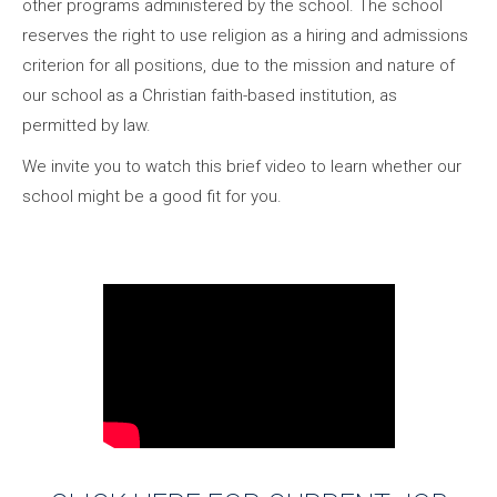
other programs administered by the school. The school
reserves the right to use religion as a hiring and admissions
criterion for all positions, due to the mission and nature of
our school as a Christian faith-based institution, as
permitted by law.
We invite you to watch this brief video to learn whether our
school might be a good fit for you.