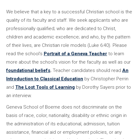
We believe that a key to a successful Christian school is the
quality of its faculty and staff. We seek applicants who are
professionally qualified; who are dedicated to Christ,
children and academic excellence; and who, by the pattern
of their lives, are Christian role models (Luke 6:40). Please
read the school’s
Portrait of a Geneva Teacher
to learn
more about the school’s vision for the faculty as well as our
foundational beliefs
.
Teacher candidates should read
An
Introduction to Classical Education
by Christopher Perrin
and
The Lost Tools of Learning
by Dorothy Sayers prior to
an interview.
Geneva School of Boerne does not discriminate on the
basis of race, color, nationality, disability or ethnic origin in
the administration of its educational, admission, tuition
assistance, financial aid or employment policies, or any