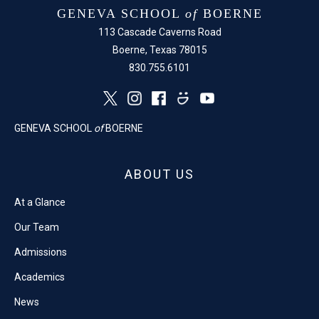
GENEVA SCHOOL
of
BOERNE
113 Cascade Caverns Road
Boerne, Texas 78015
830.755.6101
GENEVA SCHOOL
of
BOERNE
ABOUT US
At a Glance
Our Team
Admissions
Academics
News