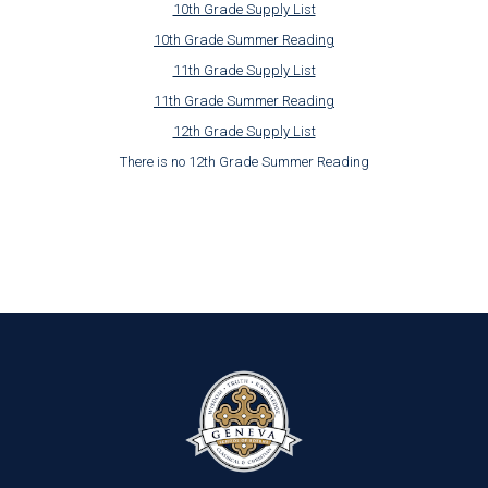
10th Grade Supply List
10th Grade Summer Reading
11th Grade Supply List
11th Grade Summer Reading
12th Grade Supply List
There is no 12th Grade Summer Reading