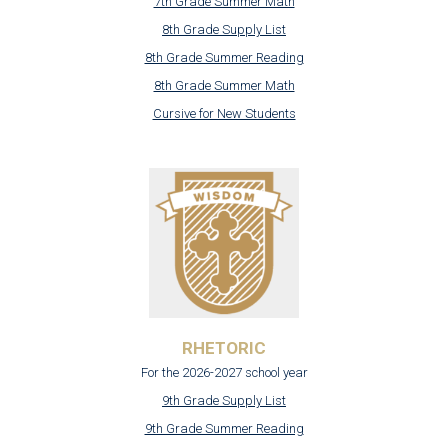
7th Grade Summer Math
8th Grade Supply List
8th Grade Summer Reading
8th Grade Summer Math
Cursive for New Students
RHETORIC
For the 2026-2027 school year
9th Grade Supply List
9th Grade Summer Reading