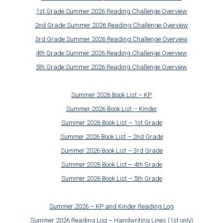
1st Grade Summer 2026 Reading Challenge Overview
2nd Grade Summer 2026 Reading Challenge Overview
3rd Grade Summer 2026 Reading Challenge Overview
4th Grade Summer 2026 Reading Challenge Overview
5th Grade Summer 2026 Reading Challenge Overview
Summer 2026 Book List – KP
Summer 2026 Book List – Kinder
Summer 2026 Book List – 1st Grade
Summer 2026 Book List – 2nd Grade
Summer 2026 Book List – 3rd Grade
Summer 2026 Book List – 4th Grade
Summer 2026 Book List – 5th Grade
Summer 2026 – KP and Kinder Reading Log
Summer 2026 Reading Log – Handwriting Lines (1st only)