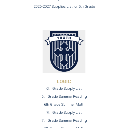
2026-2027 Supplies List for 5th Grade
LOGIC
6th Grade Supply List
6th Grade Summer Reading
6th Grade Summer Math
7th Grade Supply List
7th Grade Summer Reading