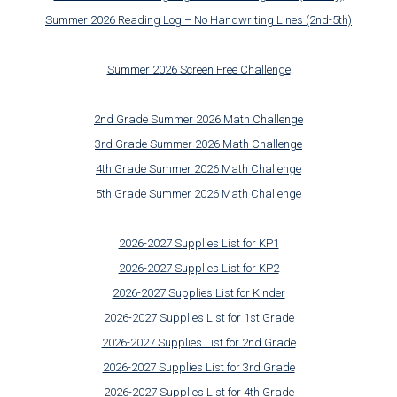
Summer 2026 Reading Log – No Handwriting Lines (2nd-5th)
Summer 2026 Screen Free Challenge
2nd Grade Summer 2026 Math Challenge
3rd Grade Summer 2026 Math Challenge
4th Grade Summer 2026 Math Challenge
5th Grade Summer 2026 Math Challenge
2026-2027 Supplies List for KP1
2026-2027 Supplies List for KP2
2026-2027 Supplies List for Kinder
2026-2027 Supplies List for 1st Grade
2026-2027 Supplies List for 2nd Grade
2026-2027 Supplies List for 3rd Grade
2026-2027 Supplies List for 4th Grade