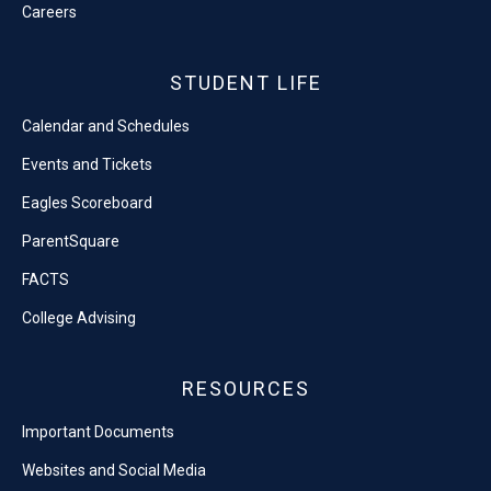
Careers
STUDENT LIFE
Calendar and Schedules
Events and Tickets
Eagles Scoreboard
ParentSquare
FACTS
College Advising
RESOURCES
Important Documents
Websites and Social Media