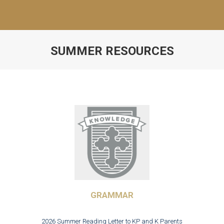
SUMMER RESOURCES
GRAMMAR
2026 Summer Reading Letter to KP and K Parents