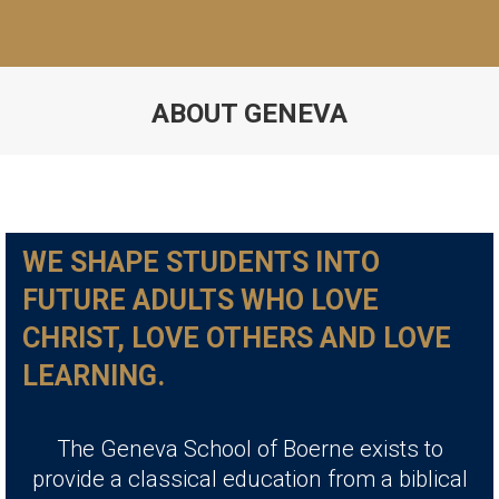
ABOUT GENEVA
WE SHAPE STUDENTS INTO
FUTURE ADULTS WHO LOVE
CHRIST, LOVE OTHERS AND LOVE
LEARNING.
The Geneva School of Boerne exists to
provide a classical education from a biblical