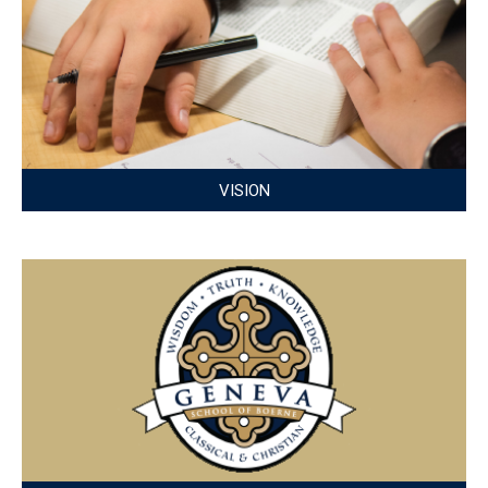
VISION