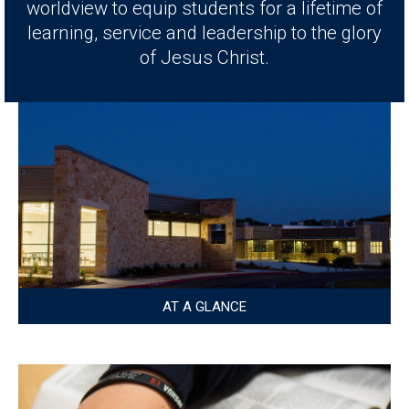
worldview to equip students for a lifetime of
learning, service and leadership to the glory
of Jesus Christ.
AT A GLANCE