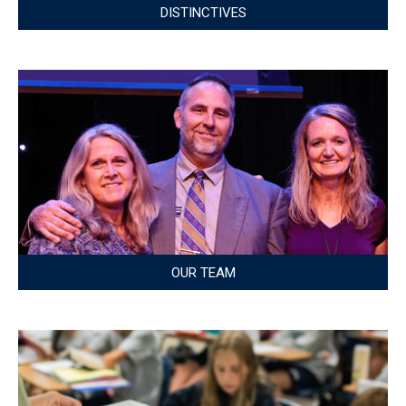
DISTINCTIVES
OUR TEAM