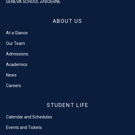
GENEVA SCHOOL
of
BOERNE
ABOUT US
At a Glance
Our Team
Admissions
Academics
News
Careers
STUDENT LIFE
Calendar and Schedules
Events and Tickets