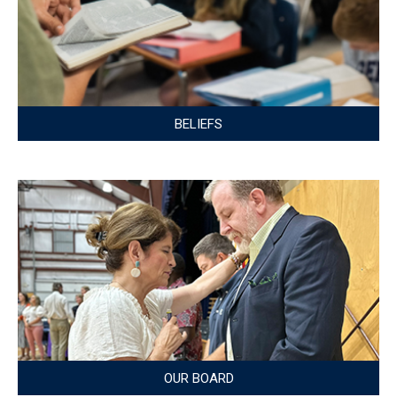
BELIEFS
OUR BOARD