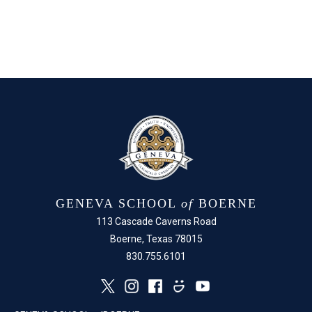
GENEVA SCHOOL
of
BOERNE
113 Cascade Caverns Road
Boerne, Texas 78015
830.755.6101