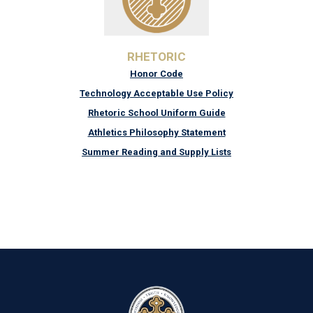
RHETORIC
Honor Code
Technology Acceptable Use Policy
Rhetoric School Uniform Guide
Athletics Philosophy Statement
Summer Reading and Supply Lists