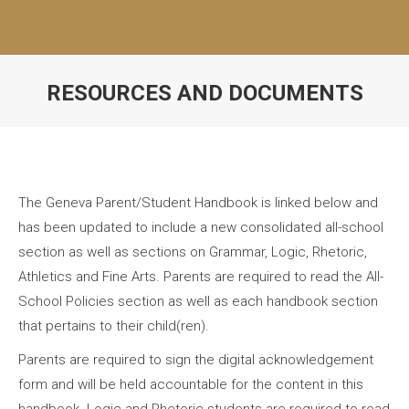
RESOURCES AND DOCUMENTS
The Geneva Parent/Student Handbook is linked below and
has been updated to include a new consolidated all-school
section as well as sections on Grammar, Logic, Rhetoric,
Athletics and Fine Arts. Parents are required to read the All-
School Policies section as well as each handbook section
that pertains to their child(ren).
Parents are required to sign the digital acknowledgement
form and will be held accountable for the content in this