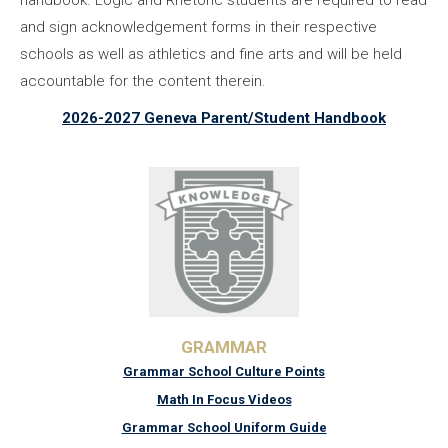
handbook. Logic and Rhetoric students are required to read
and sign acknowledgement forms in their respective
schools as well as athletics and fine arts and will be held
accountable for the content therein.
2026-2027 Geneva Parent/Student Handbook
GRAMMAR
Grammar School Culture Points
Math In Focus Videos
Grammar School Uniform Guide