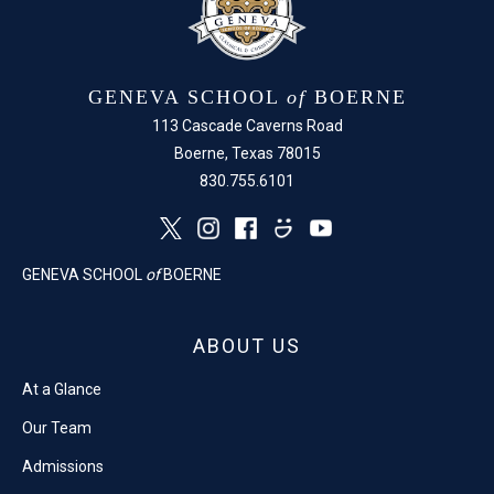
GENEVA SCHOOL
of
BOERNE
113 Cascade Caverns Road
Boerne, Texas 78015
830.755.6101
GENEVA SCHOOL
of
BOERNE
ABOUT US
At a Glance
Our Team
Admissions