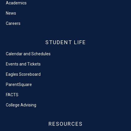
Academics
News
Careers
STUDENT LIFE
Calendar and Schedules
Events and Tickets
Eagles Scoreboard
ParentSquare
FACTS
College Advising
RESOURCES