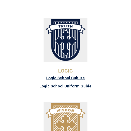
LOGIC
Logic School Culture
Logic School Uniform Guide