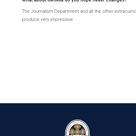
What about Geneva do you hope never changes?
The Journalism Department and all the other extracurri
produce very impressive.