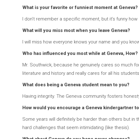
What is your favorite or funniest moment at Geneva?
I don’t remember a specific moment, but it’s funny how I 
What will you miss most when you leave Geneva?
I will miss how everyone knows your name and you kno
Who has influenced you most while at Geneva, How?
Mr. Southwick, because he genuinely cares so much for hi
literature and history and really cares for all his student
What does being a Geneva student mean to you?
Having integrity. The Geneva community fosters honesty a
How would you encourage a Geneva kindergartner to
Some years will definitely be harder than others but in th
hard challenges that seem intimidating (like thesis).