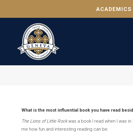
ACADEMICS
What is the most influential book you have read besi
The Lions of Little Rock
was a book I read when I was in 
me how fun and interesting reading can be.