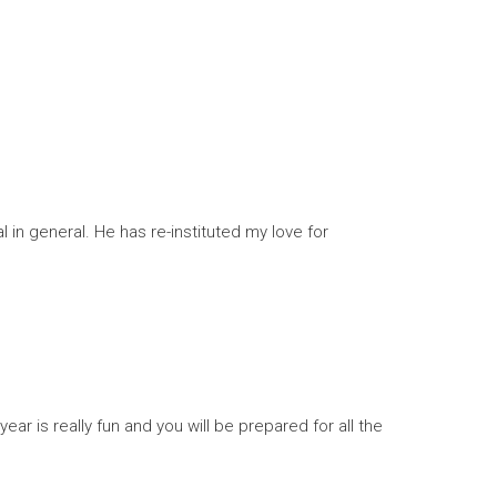
 in general. He has re-instituted my love for
year is really fun and you will be prepared for all the