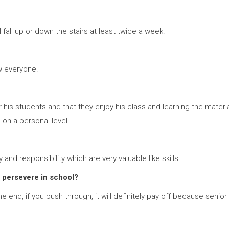
fall up or down the stairs at least twice a week!
w everyone.
s students and that they enjoy his class and learning the material
s on a personal level.
nd responsibility which are very valuable like skills.
 persevere in school?
e end, if you push through, it will definitely pay off because senior 