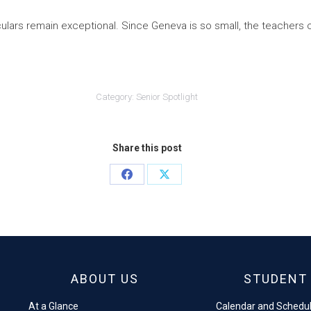
culars remain exceptional. Since Geneva is so small, the teachers
Category:
Senior Spotlight
Share this post
Share
Share
on
on
Facebook
X
ABOUT US
STUDENT 
At a Glance
Calendar and Schedu