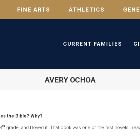
FINE ARTS
ATHLETICS
GENE
CURRENT FAMILIES
G
AVERY OCHOA
des the Bible? Why?
rd
3
grade, and I loved it. That book was one of the first novels I rea