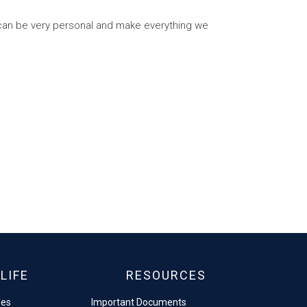
 can be very personal and make everything we
LIFE
RESOURCES
les
Important Documents