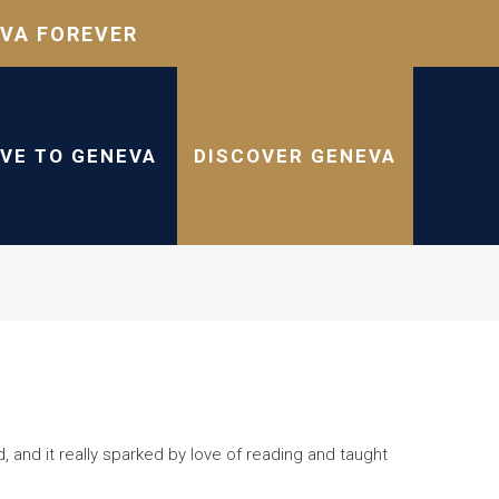
VA FOREVER
IVE TO GENEVA
DISCOVER GENEVA
d, and it really sparked by love of reading and taught