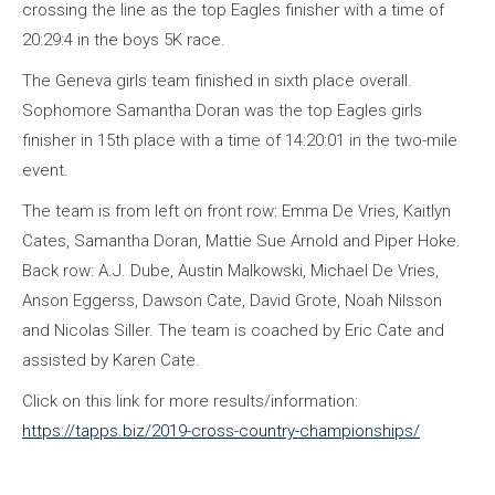
crossing the line as the top Eagles finisher with a time of
20:29:4 in the boys 5K race.
The Geneva girls team finished in sixth place overall.
Sophomore Samantha Doran was the top Eagles girls
finisher in 15th place with a time of 14:20:01 in the two-mile
event.
The team is from left on front row: Emma De Vries, Kaitlyn
Cates, Samantha Doran, Mattie Sue Arnold and Piper Hoke.
Back row: A.J. Dube, Austin Malkowski, Michael De Vries,
Anson Eggerss, Dawson Cate, David Grote, Noah Nilsson
and Nicolas Siller. The team is coached by Eric Cate and
assisted by Karen Cate.
Click on this link for more results/information:
https://tapps.biz/2019-cross-country-championships/