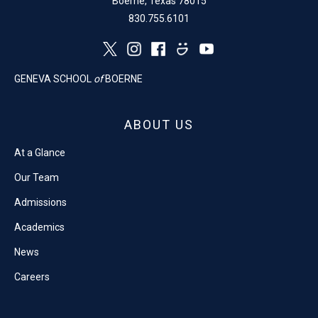
Boerne, Texas 78015
830.755.6101
GENEVA SCHOOL
of
BOERNE
ABOUT US
At a Glance
Our Team
Admissions
Academics
News
Careers