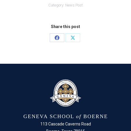
Category:
News Post
Share this post
Share
Share
on
on
Facebook
X
GENEVA SCHOOL
of
BOERNE
113 Cascade Caverns Road