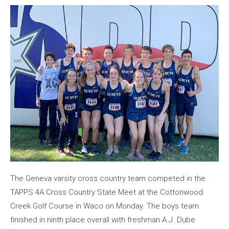
The Geneva varsity cross country team competed in the
TAPPS 4A Cross Country State Meet at the Cottonwood
Creek Golf Course in Waco on Monday. The boys team
finished in ninth place overall with freshman A.J. Dube