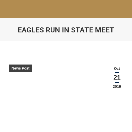
EAGLES RUN IN STATE MEET
News Post
Oct
21
2019