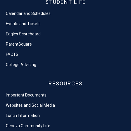
STUDENT LIFE
Calendar and Schedules
Events and Tickets
Eagles Scoreboard
ParentSquare
FACTS
College Advising
RESOURCES
Important Documents
Websites and Social Media
Lunch Information
Geneva Community Life