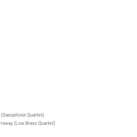
n (Saxophone Quartet)
rraway (Low Brass Quartet)