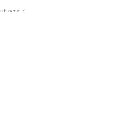
ion Ensemble)