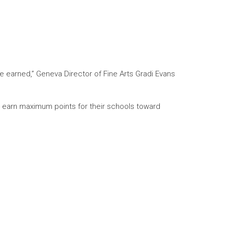
e earned,” Geneva Director of Fine Arts Gradi Evans
s earn maximum points for their schools toward