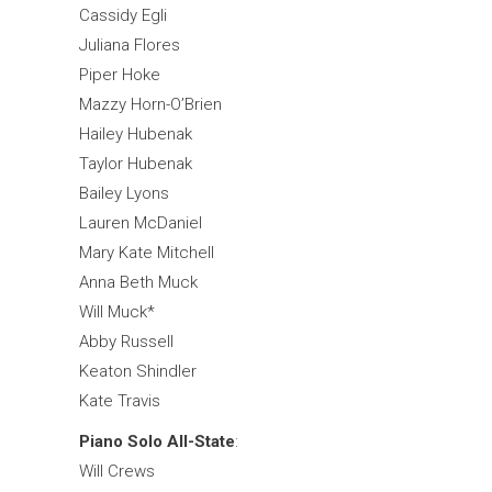
Cassidy Egli
Juliana Flores
Piper Hoke
Mazzy Horn-O’Brien
Hailey Hubenak
Taylor Hubenak
Bailey Lyons
Lauren McDaniel
Mary Kate Mitchell
Anna Beth Muck
Will Muck*
Abby Russell
Keaton Shindler
Kate Travis
Piano Solo All-State
:
Will Crews