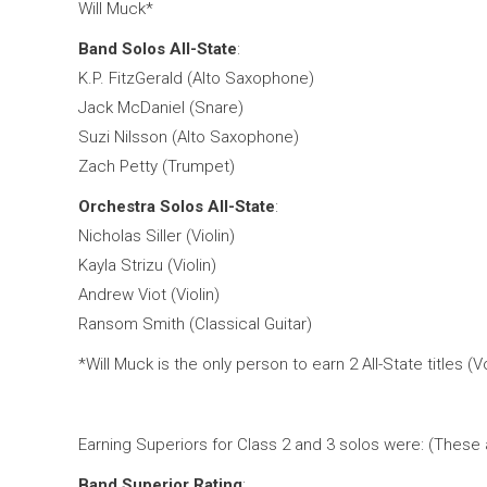
Will Muck*
Band Solos All-State
:
K.P. FitzGerald (Alto Saxophone)
Jack McDaniel (Snare)
Suzi Nilsson (Alto Saxophone)
Zach Petty (Trumpet)
Orchestra Solos All-State
:
Nicholas Siller (Violin)
Kayla Strizu (Violin)
Andrew Viot (Violin)
Ransom Smith (Classical Guitar)
*Will Muck is the only person to earn 2 All-State titles (
Earning Superiors for Class 2 and 3 solos were: (These a
Band Superior Rating
: