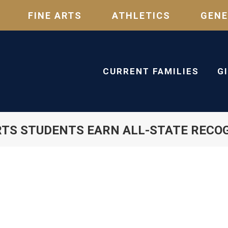
FINE ARTS
ATHLETICS
GENE
CURRENT FAMILIES
G
RTS STUDENTS EARN ALL-STATE RECO