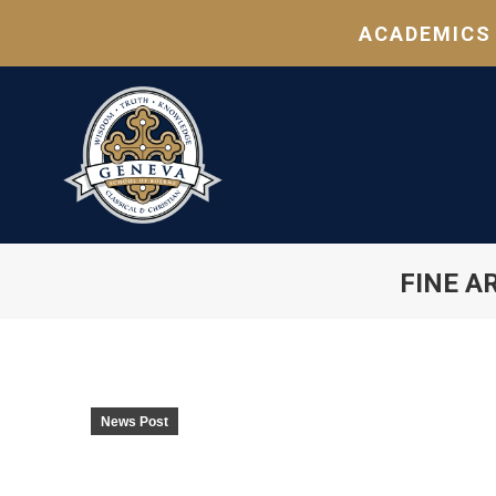
ACADEMICS
FINE A
News Post