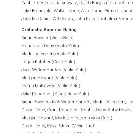
Zach Petty, Luke Rabinowitz, Caleb Baggs (Trumpet Trio
Luke Brunsvold, Walker Cone, Alex Doran, Alexis Livingst
Jack McDaniel, Will Crews, John Kelly Chisholm (Percu
Orchestra Superior Rating
:
Aidan Bowser (Violin Solo)
Francesca Dacy (Violin Solo)
Madeline Egbert (Viola Solo)
Logan Fritcher (Cello Solo)
Jack Walker Harden (Violin Solo)
Morgan Howard (Viola Solo)
Emma Malkowski (Violin Solo)
Jake Roberson (String Bass Solo)
Aidan Bowser, Jack Walker Harden, Madeline Egbert, Ja
Grace Doan, Grant Roberson, Sophia Dacy, Abby Bower (
Morgan Howard, Madeline Egbert (Viola Duet)
Grace Doan, Kayla Strizu (Violin Duet)