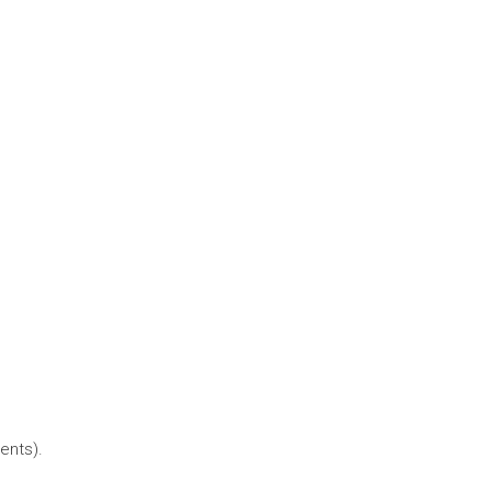
ents).