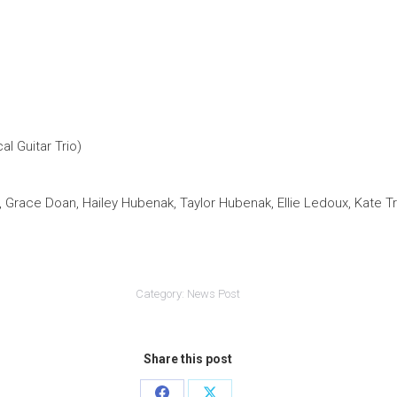
l Guitar Trio)
, Grace Doan, Hailey Hubenak, Taylor Hubenak, Ellie Ledoux, Kate 
Category:
News Post
Share this post