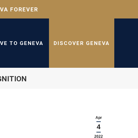
VA FOREVER
IVE TO GENEVA
DISCOVER GENEVA
GNITION
Apr
4
2022