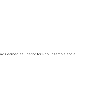
Travis earned a Superior for Pop Ensemble and a