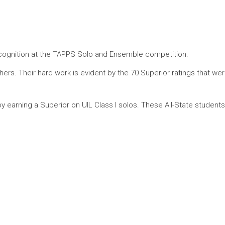
cognition at the TAPPS Solo and Ensemble competition.
rs. Their hard work is evident by the 70 Superior ratings that wer
y earning a Superior on UIL Class I solos.
These All-State student