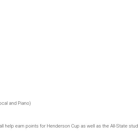
Vocal and Piano)
ll help earn points for Henderson Cup as well as the All-State stud