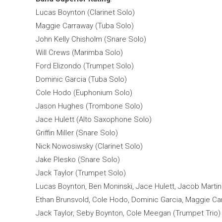
Lucas Boynton (Clarinet Solo)
Maggie Carraway (Tuba Solo)
John Kelly Chisholm (Snare Solo)
Will Crews (Marimba Solo)
Ford Elizondo (Trumpet Solo)
Dominic Garcia (Tuba Solo)
Cole Hodo (Euphonium Solo)
Jason Hughes (Trombone Solo)
Jace Hulett (Alto Saxophone Solo)
Griffin Miller (Snare Solo)
Nick Nowosiwsky (Clarinet Solo)
Jake Plesko (Snare Solo)
Jack Taylor (Trumpet Solo)
Lucas Boynton, Ben Moninski, Jace Hulett, Jacob Marti
Ethan Brunsvold, Cole Hodo, Dominic Garcia, Maggie Ca
Jack Taylor, Seby Boynton, Cole Meegan (Trumpet Trio)