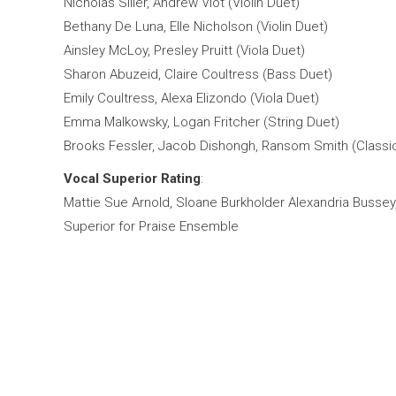
Nicholas Siller, Andrew Viot (Violin Duet)
Bethany De Luna, Elle Nicholson (Violin Duet)
Ainsley McLoy, Presley Pruitt (Viola Duet)
Sharon Abuzeid, Claire Coultress (Bass Duet)
Emily Coultress, Alexa Elizondo (Viola Duet)
Emma Malkowsky, Logan Fritcher (String Duet)
Brooks Fessler, Jacob Dishongh, Ransom Smith (Classica
Vocal Superior Rating
:
Mattie Sue Arnold, Sloane Burkholder Alexandria Buss
ey
Superior for Praise Ensemble