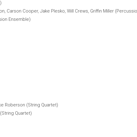
)
on, Carson Cooper, Jake Plesko, Will Crews, Griffin Miller (Percuss
ssion Ensemble)
ke Roberson (String Quartet)
String Quartet)