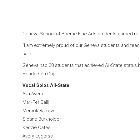
Geneva School of Boerne Fine Arts students earned re
“I am extremely proud of our Geneva students and teache
said.
Geneva had 30 students that achieved All-State status b
Henderson Cup.
Vocal Solos All-State
:
Ava Ayers
Mari-Fer Balli
Merrick Barrow
Sloane Burkholder
Kenzie Cates
Avery Eggerss