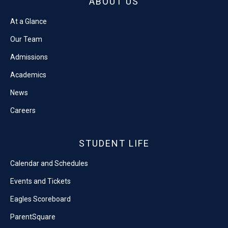
ABOUT US
At a Glance
Our Team
Admissions
Academics
News
Careers
STUDENT LIFE
Calendar and Schedules
Events and Tickets
Eagles Scoreboard
ParentSquare