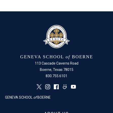
Facebook
X
GENEVA SCHOOL
of
BOERNE
113 Cascade Caverns Road
Boerne, Texas 78015
830.755.6101
GENEVA SCHOOL
of
BOERNE