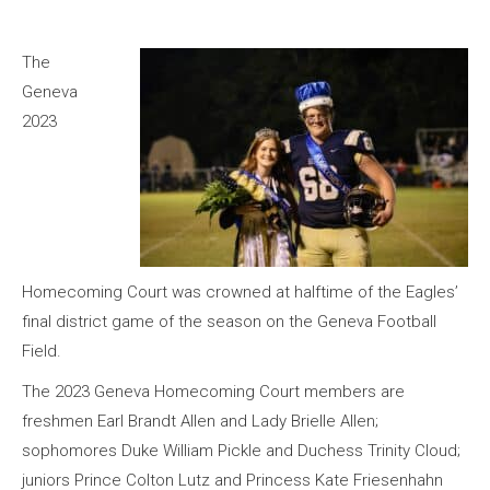
The
Geneva
2023
Homecoming Court was crowned at halftime of the Eagles’
final district game of the season on the Geneva Football
Field.
The 2023 Geneva Homecoming Court members are
freshmen Earl Brandt Allen and Lady Brielle Allen;
sophomores Duke William Pickle and Duchess Trinity Cloud;
juniors Prince Colton Lutz and Princess Kate Friesenhahn