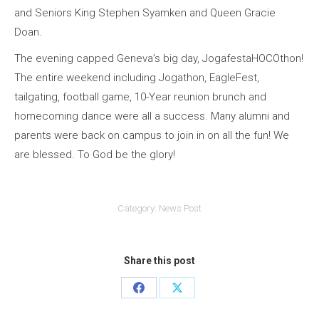
and Seniors King Stephen Syamken and Queen Gracie
Doan.
The evening capped Geneva’s big day, JogafestaHOCOthon!
The entire weekend including Jogathon, EagleFest,
tailgating, football game, 10-Year reunion brunch and
homecoming dance were all a success. Many alumni and
parents were back on campus to join in on all the fun! We
are blessed. To God be the glory!
Category:
News Post
Share this post
Share
Share
on
on