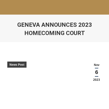
GENEVA ANNOUNCES 2023
HOMECOMING COURT
News Post
Nov
6
2023