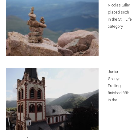
Nicolas Siller
placed sixth
in the Still Life
category.
Junior
Gracyn
Freiling
finished fifth
in the