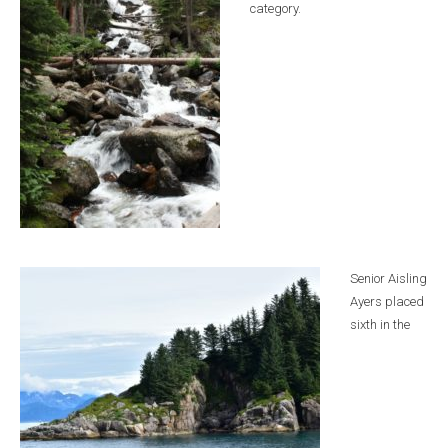
category.
Senior Aisling
Ayers placed
sixth in the