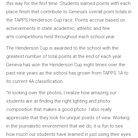
this way for the first time. Students earned points with each
place finish that contribute to Geneva’s overall point totals in
the TAPPS Henderson Cup race. Points accrue based on
achievements in state academic, athletic and fine
arts competitions held throughout each school year.
The Henderson Cup is awarded to the school with the
greatest number of total points at the end of each year.
Geneva has won the Henderson Cup eight times over the
past nine years as the school has grown from TAPPS 1A to
its current 4A classification.
“In looking over the photos, I realize how amazing our
students are at finding the right lighting and photo
composition that makes a good photo. I also really
appreciate that they look for unique points of view. Working
in the journalistic environment that we do, it is fun to see
how much our students have learned in just using their eyes