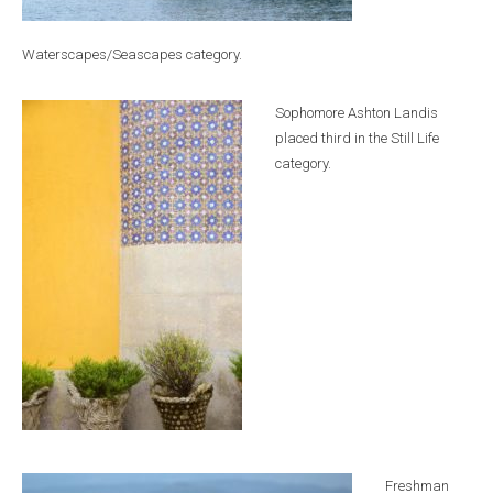
Waterscapes/Seascapes category.
Sophomore Ashton Landis
placed third in the Still Life
category.
Freshman