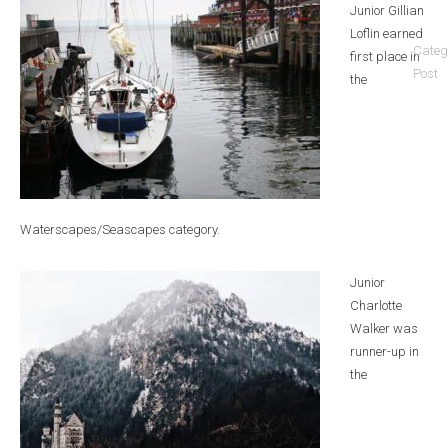
Junior Gillian
Loflin earned
Categ
first place in
Post
the
Waterscapes/Seascapes category.
Junior
Charlotte
Walker was
runner-up in
the