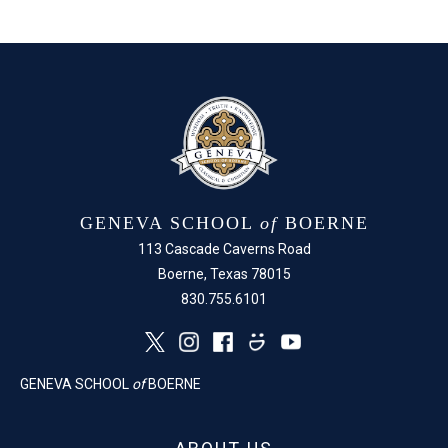
Facebook
X
GENEVA SCHOOL
of
BOERNE
113 Cascade Caverns Road
Boerne, Texas 78015
830.755.6101
GENEVA SCHOOL
of
BOERNE