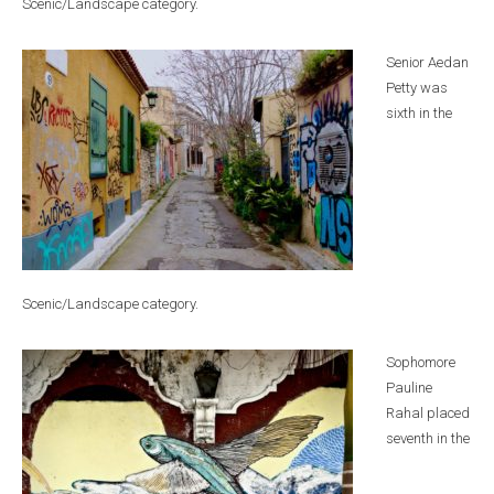
Scenic/Landscape category.
Senior Aedan
Petty was
sixth in the
Scenic/Landscape category.
Sophomore
Pauline
Rahal placed
seventh in the