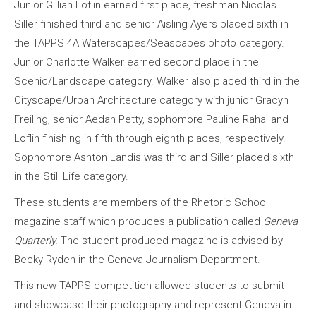
Junior Gillian Loflin earned first place, freshman Nicolas
Siller finished third and senior Aisling Ayers placed sixth in
the TAPPS 4A Waterscapes/Seascapes photo category.
Junior Charlotte Walker earned second place in the
Scenic/Landscape category. Walker also placed third in the
Cityscape/Urban Architecture category with junior Gracyn
Freiling, senior Aedan Petty, sophomore Pauline Rahal and
Loflin finishing in fifth through eighth places, respectively.
Sophomore Ashton Landis was third and Siller placed sixth
in the Still Life category.
These students are members of the Rhetoric School
magazine staff which produces a publication called
Geneva
Quarterly.
The student-produced magazine is advised by
Becky Ryden in the Geneva Journalism Department.
This new TAPPS competition allowed students to submit
and showcase their photography and represent Geneva in