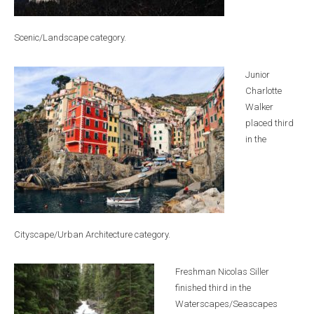
Scenic/Landscape category.
Junior
Charlotte
Walker
placed third
in the
Cityscape/Urban Architecture category.
Freshman Nicolas Siller
finished third in the
Waterscapes/Seascapes