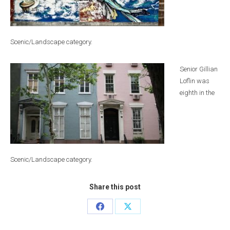
Scenic/Landscape category.
Senior Gillian
Loflin was
eighth in the
Scenic/Landscape category.
Share this post
Share
Share
on
on