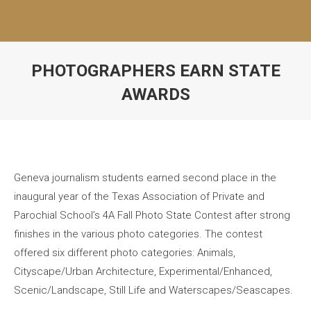
PHOTOGRAPHERS EARN STATE
AWARDS
Geneva journalism students earned second place in the
inaugural year of the Texas Association of Private and
Parochial School’s 4A Fall Photo State Contest after strong
finishes in the various photo categories. The contest
offered six different photo categories: Animals,
Cityscape/Urban Architecture, Experimental/Enhanced,
Scenic/Landscape, Still Life and Waterscapes/Seascapes.