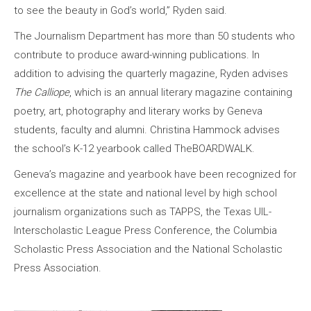
to see the beauty in God’s world,” Ryden said.
The Journalism Department has more than 50 students who
contribute to produce award-winning publications. In
addition to advising the quarterly magazine, Ryden advises
The Calliope
, which is an annual literary magazine containing
poetry, art, photography and literary works by Geneva
students, faculty and alumni. Christina Hammock advises
the school’s K-12 yearbook called TheBOARDWALK.
Geneva’s magazine and yearbook have been recognized for
excellence at the state and national level by high school
journalism organizations such as TAPPS, the Texas UIL-
Interscholastic League Press Conference, the Columbia
Scholastic Press Association and the National Scholastic
Press Association.