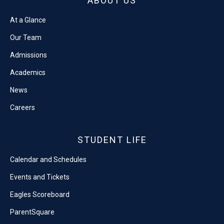
ABOUT US
At a Glance
Our Team
Admissions
Academics
News
Careers
STUDENT LIFE
Calendar and Schedules
Events and Tickets
Eagles Scoreboard
ParentSquare