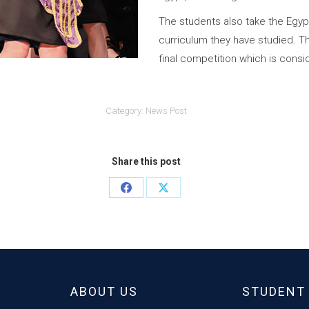
The students also take the Egyp
curriculum they have studied. Th
final competition which is cons
Category:
News Post
Share this post
Share
Share
on
on
Facebook
X
ABOUT US
STUDENT 