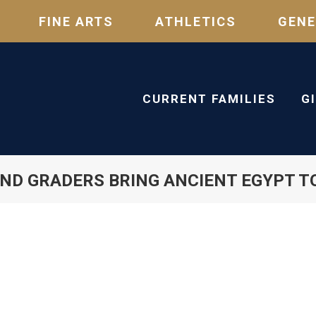
FINE ARTS
ATHLETICS
GENE
CURRENT FAMILIES
G
ND GRADERS BRING ANCIENT EGYPT TO