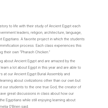
ory to life with their study of Ancient Egypt each
government leaders, religion, architecture, language,
nt Egyptians. A favorite project in which the students
ummification process. Each class experiences this
g their own “Pharaoh Chicken.”
ing about Ancient Egypt and are amazed by the
 learn a lot about Egypt in this year and are able to
rs at our Ancient Egypt Burial Assembly and
earning about civilizations other than our own but
nt our students to the one true God, the creator of
ave great discussions in class about how our
the Egyptians while still enjoying learning about
elia O’Brien said.