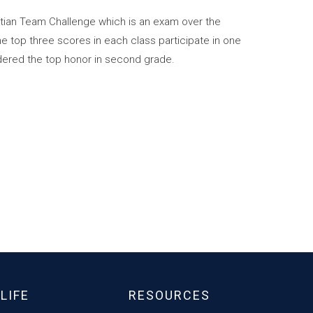
tian Team Challenge which is an exam over the
e top three scores in each class participate in one
idered the top honor in second grade.
LIFE
RESOURCES