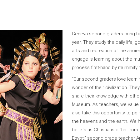
Geneva second graders bring hist
year. They study the daily life, 
arts and recreation of the ancie
engage is learning about the m
process first-hand by mummifyin
“Our second graders love learn
wonder of their civilization. They
share their knowledge with othe
Museum. As teachers, we value l
also take this opportunity to poi
the heavens and the earth. We h
beliefs as Christians differ from 
Egypt,” second grade teacher Am