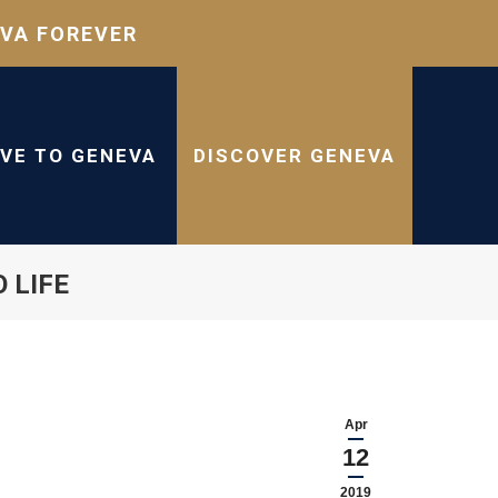
VA FOREVER
IVE TO GENEVA
DISCOVER GENEVA
 LIFE
Apr
12
2019