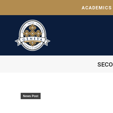
ACADEMICS
SECO
News Post