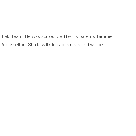
 & field team. He was surrounded by his parents Tammie
b Shelton. Shults will study business and will be