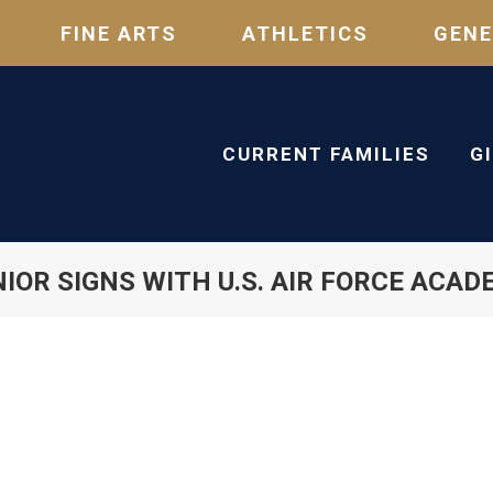
FINE ARTS
ATHLETICS
GENE
CURRENT FAMILIES
G
IOR SIGNS WITH U.S. AIR FORCE ACA