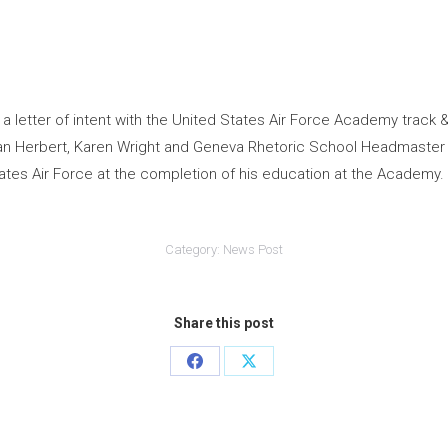
a letter of intent with the United States Air Force Academy track
n Herbert, Karen Wright and Geneva Rhetoric School Headmaster Ro
tes Air Force at the completion of his education at the Academy.
Category:
News Post
Share this post
Share
Share
on
on
Facebook
X