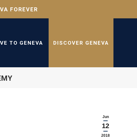
VA FOREVER
IVE TO GENEVA
DISCOVER GENEVA
DEMY
Jun
12
2018