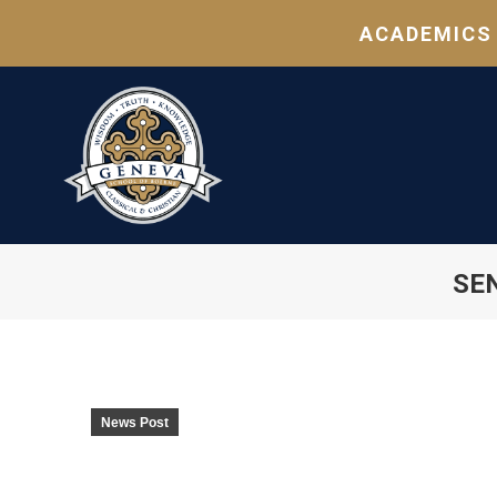
ACADEMICS
SEN
News Post