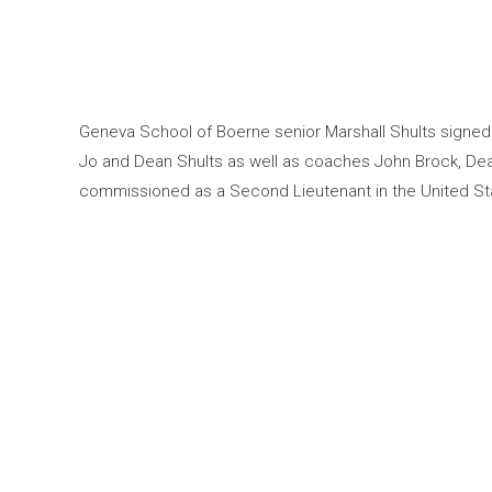
Geneva School of Boerne senior Marshall Shults signed 
Jo and Dean Shults as well as coaches John Brock, Dea
commissioned as a Second Lieutenant in the United Sta