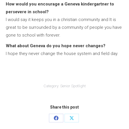
How would you encourage a Geneva kindergartner to
persevere in school?
I would say it keeps you in a christian community and It is
great to be surrounded by a community of people you have
gone to school with forever.
What about Geneva do you hope never changes?
I hope they never change the house system and field day.
Category:
Senior Spotlight
Share this post
Share
Share