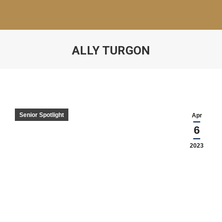
ALLY TURGON
Senior Spotlight
Apr
6
2023