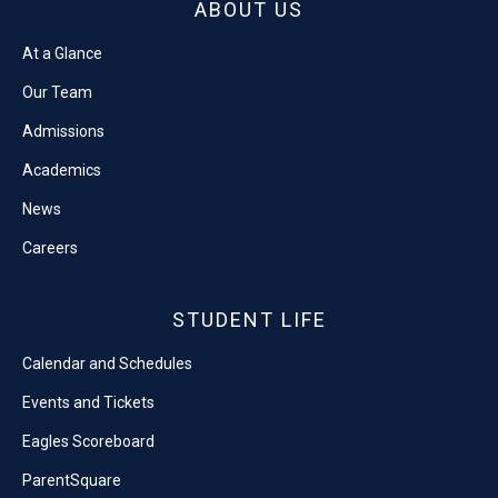
ABOUT US
At a Glance
Our Team
Admissions
Academics
News
Careers
STUDENT LIFE
Calendar and Schedules
Events and Tickets
Eagles Scoreboard
ParentSquare