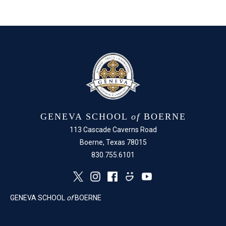
on
on
Facebook
X
GENEVA SCHOOL
of
BOERNE
113 Cascade Caverns Road
Boerne, Texas 78015
830.755.6101
GENEVA SCHOOL
of
BOERNE