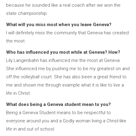
because he sounded like a real coach after we won the
state championship.
What will you miss most when you leave Geneva?
I will definitely miss the community that Geneva has created
the most.
Who has influenced you most while at Geneva? How?
Lily Langenbahn has influenced me the most at Geneva.
She influenced me by pushing me to be my greatest on and
off the volleyball court. She has also been a great friend to
me and shown me through example what it is like to live a
life in Christ.
What does being a Geneva student mean to you?
Being a Geneva Student means to be respectful to
everyone around you and a Godly woman living a Christ-like
life in and out of school.