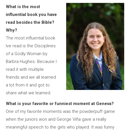
What is the most
influential book you have
read besides the Bible?
Why?
The most influential book
Ive read is the Disciplines
of a Godly Woman by
Barbra Hughes. Because I
read it with multiple
friends and we all learned
a lot from it and got to
share what we learned.
What is your favorite or funniest moment at Geneva?
One of my favorite moments was the powderpuff game
when the juniors won and George Viña gave a really
meaningful speech to the girls who played. It was funny