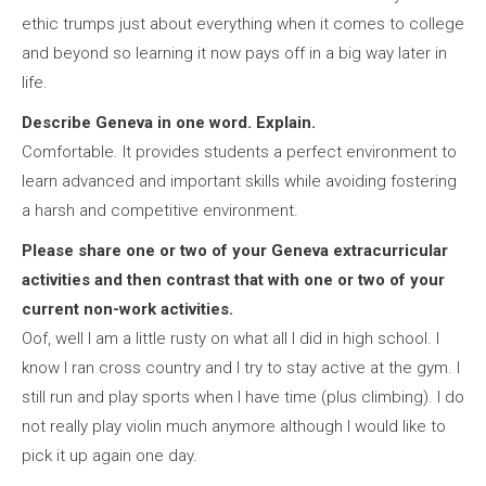
ethic trumps just about everything when it comes to college
and beyond so learning it now pays off in a big way later in
life.
Describe Geneva in one word. Explain.
Comfortable. It provides students a perfect environment to
learn advanced and important skills while avoiding fostering
a harsh and competitive environment.
Please share one or two of your Geneva extracurricular
activities and then contrast that with one or two of your
current non-work activities.
Oof, well I am a little rusty on what all I did in high school. I
know I ran cross country and I try to stay active at the gym. I
still run and play sports when I have time (plus climbing). I do
not really play violin much anymore although I would like to
pick it up again one day.