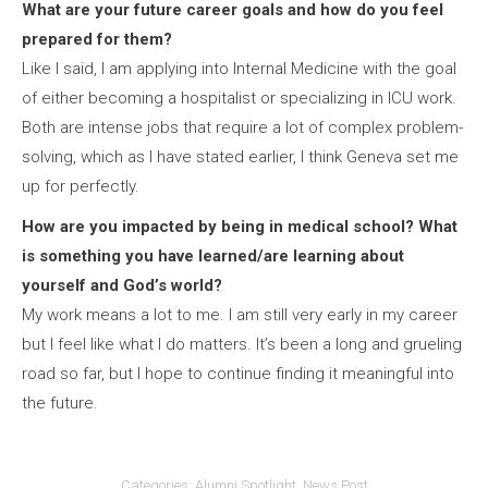
What are your future career goals and how do you feel
prepared for them?
Like I said, I am applying into Internal Medicine with the goal
of either becoming a hospitalist or specializing in ICU work.
Both are intense jobs that require a lot of complex problem-
solving, which as I have stated earlier, I think Geneva set me
up for perfectly.
How are you impacted by being in medical school? What
is something you have learned/are learning about
yourself and God’s world?
My work means a lot to me. I am still very early in my career
but I feel like what I do matters. It’s been a long and grueling
road so far, but I hope to continue finding it meaningful into
the future.
Categories:
Alumni Spotlight
,
News Post