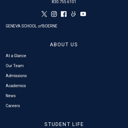
830.755.6101
GENEVA SCHOOL
of
BOERNE
ABOUT US
At a Glance
Our Team
Admissions
Academics
News
Careers
STUDENT LIFE