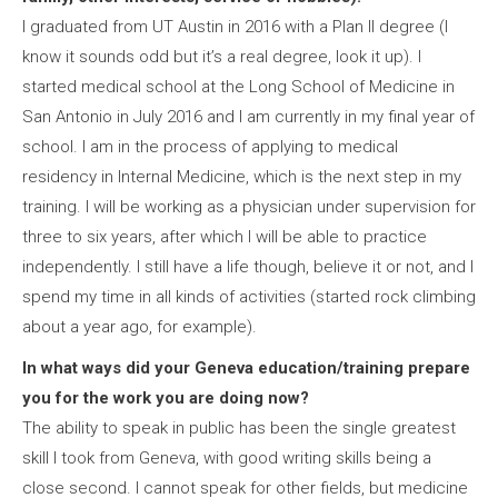
I graduated from UT Austin in 2016 with a Plan II degree (I
know it sounds odd but it’s a real degree, look it up). I
started medical school at the Long School of Medicine in
San Antonio in July 2016 and I am currently in my final year of
school. I am in the process of applying to medical
residency in Internal Medicine, which is the next step in my
training. I will be working as a physician under supervision for
three to six years, after which I will be able to practice
independently. I still have a life though, believe it or not, and I
spend my time in all kinds of activities (started rock climbing
about a year ago, for example).
In what ways did your Geneva education/training prepare
you for the work you are doing now?
The ability to speak in public has been the single greatest
skill I took from Geneva, with good writing skills being a
close second. I cannot speak for other fields, but medicine