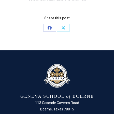
Share this post
Share
Share
on
on
Facebook
X
GENEVA SCHOOL
of
BOERNE
113 Cascade Caverns Road
Boerne, Texas 78015