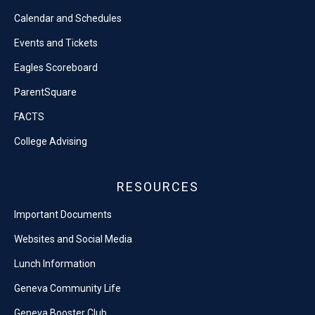
Calendar and Schedules
Events and Tickets
Eagles Scoreboard
ParentSquare
FACTS
College Advising
RESOURCES
Important Documents
Websites and Social Media
Lunch Information
Geneva Community Life
Geneva Booster Club