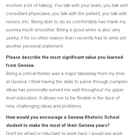
involves a lot of talking. You talk with your team, you talk with
consultant physicians, you talk with the patient, you talk with
nurses, etc. Being able to do so comfortably has made my
journey much smoother. Being a good writer is also very
useful, if for no other reason than I recently had to write yet
another personal statement.
Please describe the most significant value you learned
from Geneva.
Being a critical thinker was a major takeaway from my time
at Geneva. I think having the skills to parse through complex
ideas has personally served me well throughout my upper
level education. It allows me to be flexible in the face of
new, challenging ideas and problems.
How would you encourage a Geneva Rhetoric School
student to make the most of their Geneva years?
Don’t be afraid or reluctant to work hard. I would say work