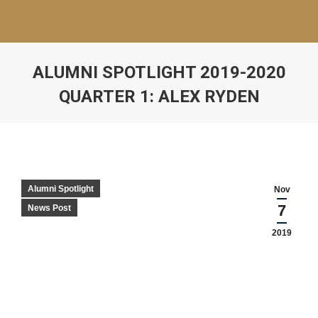
ALUMNI SPOTLIGHT 2019-2020
QUARTER 1: ALEX RYDEN
Alumni Spotlight
Nov
7
News Post
2019