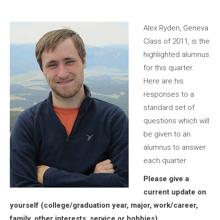
Alex Ryden, Geneva
Class of 2011, is the
highlighted alumnus
for this quarter.
Here are his
responses to a
standard set of
questions which will
be given to an
alumnus to answer
each quarter.
Please give a
current update on
yourself (college/graduation year, major, work/career,
family, other interests, service or hobbies).