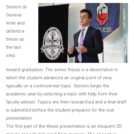
Seniors at
Geneva
write and
defend a
thesis as
the last
step
toward graduation. The senior thesis is a dissertation in
which the student advances an original point of view,
typically on a controversial topic. Seniors begin the
academic year by selecting a topic with help from their
faculty adviser. Topics are then researched and a final draft
is submitted before the student prepares for the oral
presentation.
The first part of the thesis presentation is an eloquent 20-