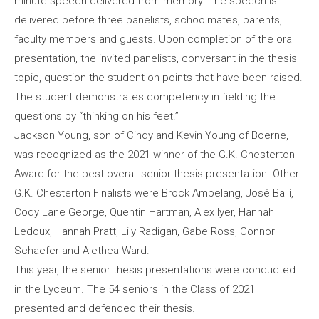
minute speech delivered from memory. The speech is
delivered before three panelists, schoolmates, parents,
faculty members and guests. Upon completion of the oral
presentation, the invited panelists, conversant in the thesis
topic, question the student on points that have been raised.
The student demonstrates competency in fielding the
questions by “thinking on his feet.”
Jackson Young, son of Cindy and Kevin Young of Boerne,
was recognized as the 2021 winner of the G.K. Chesterton
Award for the best overall senior thesis presentation. Other
G.K. Chesterton Finalists were Brock Ambelang, José Ballí,
Cody Lane George, Quentin Hartman, Alex Iyer, Hannah
Ledoux, Hannah Pratt, Lily Radigan, Gabe Ross, Connor
Schaefer and Alethea Ward.
This year, the senior thesis presentations were conducted
in the Lyceum. The 54 seniors in the Class of 2021
presented and defended their thesis.