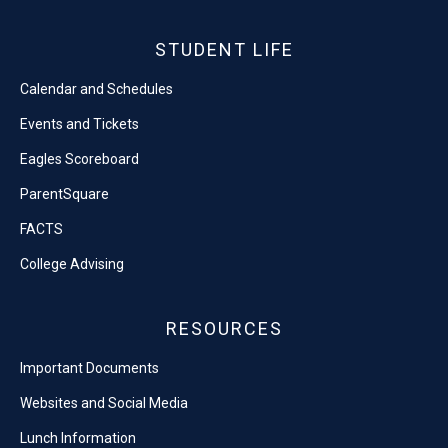
STUDENT LIFE
Calendar and Schedules
Events and Tickets
Eagles Scoreboard
ParentSquare
FACTS
College Advising
RESOURCES
Important Documents
Websites and Social Media
Lunch Information