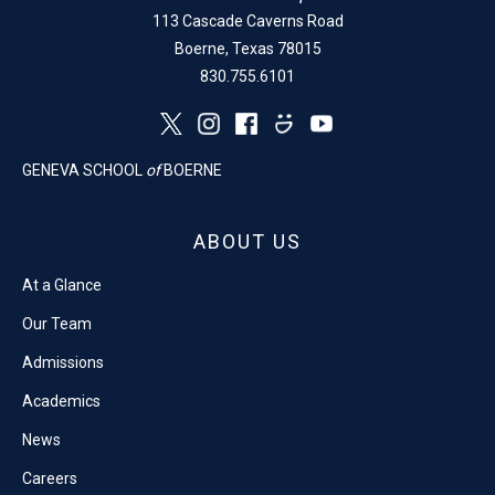
113 Cascade Caverns Road
Boerne, Texas 78015
830.755.6101
GENEVA SCHOOL
of
BOERNE
ABOUT US
At a Glance
Our Team
Admissions
Academics
News
Careers