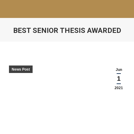
BEST SENIOR THESIS AWARDED
News Post
Jun
1
2021