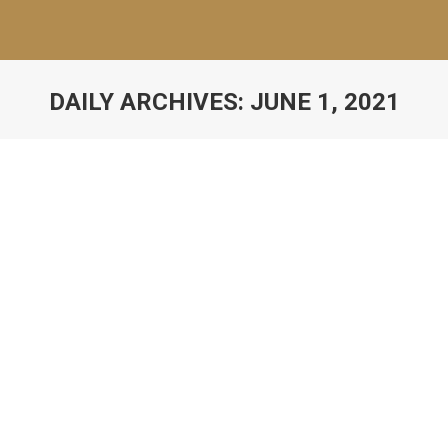
DAILY ARCHIVES:
JUNE 1, 2021