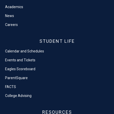
Academics
News
Careers
STUDENT LIFE
Calendar and Schedules
Events and Tickets
Eagles Scoreboard
ParentSquare
FACTS
College Advising
RESOURCES