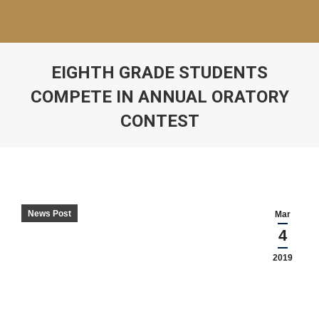
EIGHTH GRADE STUDENTS
COMPETE IN ANNUAL ORATORY
CONTEST
News Post
Mar
4
2019