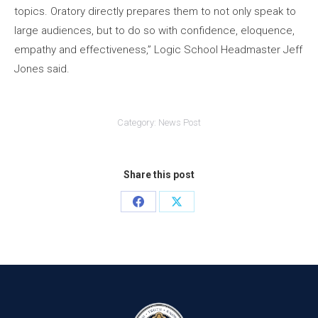
topics. Oratory directly prepares them to not only speak to
large audiences, but to do so with confidence, eloquence,
empathy and effectiveness,” Logic School Headmaster Jeff
Jones said.
Category:
News Post
Share this post
Share
Share
on
on
Facebook
X