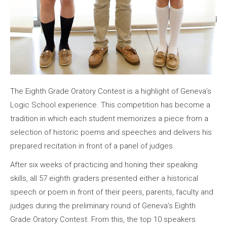
The Eighth Grade Oratory Contest is a highlight of Geneva’s
Logic School experience. This competition has become a
tradition in which each student memorizes a piece from a
selection of historic poems and speeches and delivers his
prepared recitation in front of a panel of judges.
After six weeks of practicing and honing their speaking
skills, all 57 eighth graders presented either a historical
speech or poem in front of their peers, parents, faculty and
judges during the preliminary round of Geneva’s Eighth
Grade Oratory Contest. From this, the top 10 speakers