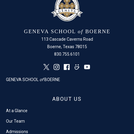
GENEVA SCHOOL
of
BOERNE
113 Cascade Caverns Road
Boerne, Texas 78015
830.755.6101
GENEVA SCHOOL
of
BOERNE
ABOUT US
At a Glance
Our Team
Admissions