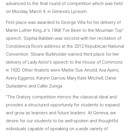
advanced to the final round of competition which was held
on Monday, March 4, in Geneva’s Lyceum.
First place was awarded to George Viña for his delivery of
Martin Luther King Jr.’s 1968 “I’ve Been to the Mountain Top”
speech. Sophia Baldwin was second with her recitation of
Condoleeza Rice’s address at the 2012 Republican National
Convention. Sloane Burkholder earned third place for her
delivery of Lady Astor’s speech to the House of Commons
in 1920. Other finalists were Mattie Sue Arnold, Ava Ayers,
Avery Eggerss, Karynn Garrow, Mary Kate Mitchell, Danie
Quitadamo and Callie Zuniga.
“The Oratory competition mirrors the classical ideal and
provides a structured opportunity for students to expand
and grow as learners and future leaders. At Geneva, we
desire for our students to be well-spoken and thoughtful
individuals capable of speaking on a wide variety of