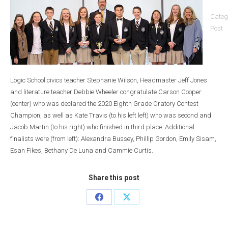
Categ
Post
Logic School civics teacher Stephanie Wilson, Headmaster Jeff Jones
and literature teacher Debbie Wheeler congratulate Carson Cooper
(center) who was declared the 2020 Eighth Grade Oratory Contest
Champion, as well as Kate Travis (to his left left) who was second and
Jacob Martin (to his right) who finished in third place. Additional
finalists were (from left): Alexandra Bussey, Phillip Gordon, Emily Sisam,
Esan Fikes, Bethany De Luna and Cammie Curtis.
Share this post
Share
Share
on
on