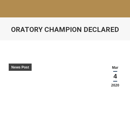
ORATORY CHAMPION DECLARED
News Post
Mar
4
2020