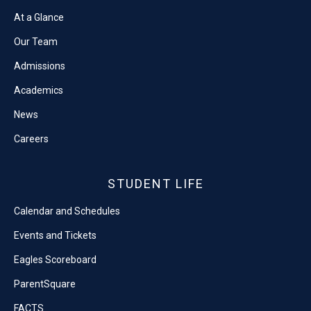
At a Glance
Our Team
Admissions
Academics
News
Careers
STUDENT LIFE
Calendar and Schedules
Events and Tickets
Eagles Scoreboard
ParentSquare
FACTS