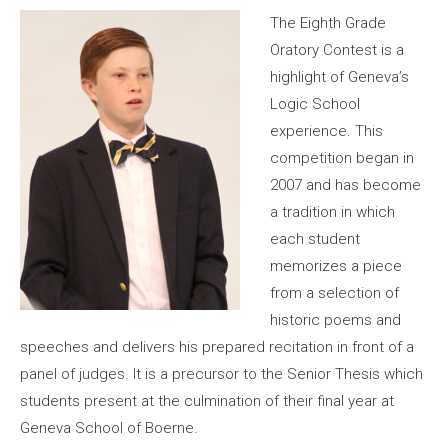
The Eighth Grade
Oratory Contest is a
highlight of Geneva’s
Logic School
experience. This
competition began in
2007 and has become
a tradition in which
each student
memorizes a piece
from a selection of
historic poems and
speeches and delivers his prepared recitation in front of a
panel of judges. It is a precursor to the Senior Thesis which
students present at the culmination of their final year at
Geneva School of Boerne.