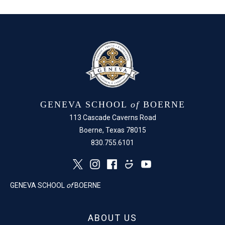
Facebook
X
GENEVA SCHOOL
of
BOERNE
113 Cascade Caverns Road
Boerne, Texas 78015
830.755.6101
GENEVA SCHOOL
of
BOERNE
ABOUT US