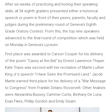
After six weeks of practicing and honing their speaking
skills, all 54 eighth graders presented either a historical
speech or poem in front of their peers, parents, faculty and
judges during the preliminary round of Geneva’s Eighth
Grade Oratory Contest. From this, the top nine speakers
advanced to the final round of competition which was held
on Monday in Geneva’s Lyceum.
First place was awarded to Carson Cooper for his delivery
of the poem “Casey at the Bat” by Ernest Lawrence Thayer.
Kate Travis was second with her recitation of Martin Luther
King Jr.’s speech “I Have Seen the Promised Land.” Jacob
Martin earned third place for his delivery of a “War Message
to Congress” from Franklin Delano Roosevelt. Other finalists
were Alexandria Bussey, Cammie Curtis, Bethany De Luna,
Esan Fikes, Phillip Gordon and Emily Sisam.