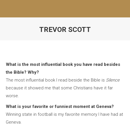
TREVOR SCOTT
What is the most influential book you have read besides
the Bible? Why?
The most influential book I read beside the Bible is
Silence
because it showed me that some Christians have it far
worse.
What is your favorite or funniest moment at Geneva?
Winning state in football is my favorite memory I have had at
Geneva.