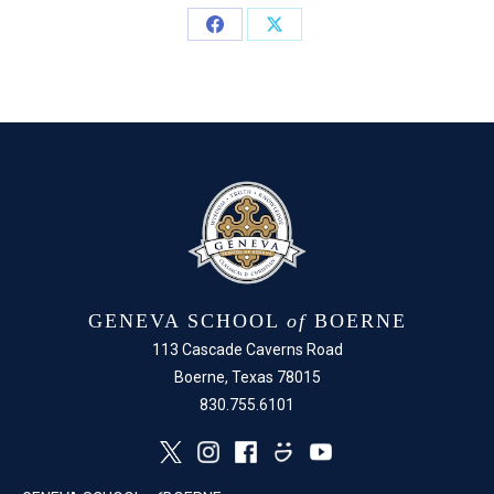
Share
Share
on
on
Facebook
X
GENEVA SCHOOL
of
BOERNE
113 Cascade Caverns Road
Boerne, Texas 78015
830.755.6101