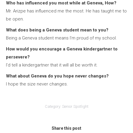
Who has influenced you most while at Geneva, How?
Mr. Arizpe has influenced me the most. He has taught me to
be open.
What does being a Geneva student mean to you?
Being a Geneva student means I’m proud of my school.
How would you encourage a Geneva kindergartner to
persevere?
I’d tell a kindergartner that it will all be worth it.
What about Geneva do you hope never changes?
I hope the size never changes.
Category:
Senior Spotlight
Share this post