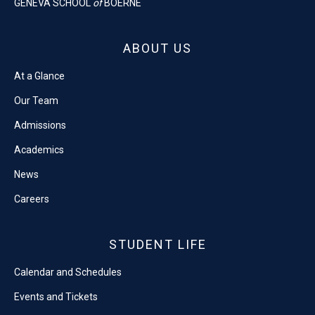
GENEVA SCHOOL
of
BOERNE
ABOUT US
At a Glance
Our Team
Admissions
Academics
News
Careers
STUDENT LIFE
Calendar and Schedules
Events and Tickets