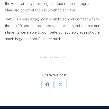
the visual arts by providing art students and programs a
standard of excellence in which to achieve.
“VASE is a very large, mostly public school contest where
the top 10 percent proceed to state. I am thrilled that our
students were able to compete so favorably against other
much larger schools,” Lester said.
Category:
News Post
Share this post
Share
Share
on
on
Facebook
X