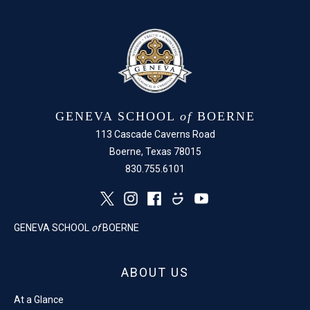
GENEVA SCHOOL
of
BOERNE
113 Cascade Caverns Road
Boerne, Texas 78015
830.755.6101
GENEVA SCHOOL
of
BOERNE
ABOUT US
At a Glance