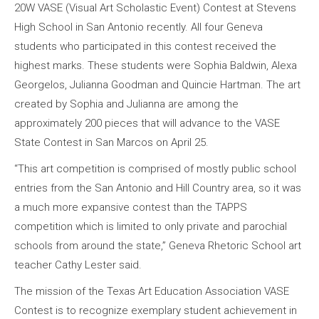
20W VASE (Visual Art Scholastic Event) Contest at Stevens
High School in San Antonio recently. All four Geneva
students who participated in this contest received the
highest marks. These students were Sophia Baldwin, Alexa
Georgelos, Julianna Goodman and Quincie Hartman. The art
created by Sophia and Julianna are among the
approximately 200 pieces that will advance to the VASE
State Contest in San Marcos on April 25.
“This art competition is comprised of mostly public school
entries from the San Antonio and Hill Country area, so it was
a much more expansive contest than the TAPPS
competition which is limited to only private and parochial
schools from around the state,” Geneva Rhetoric School art
teacher Cathy Lester said.
The mission of the Texas Art Education Association VASE
Contest is to recognize exemplary student achievement in