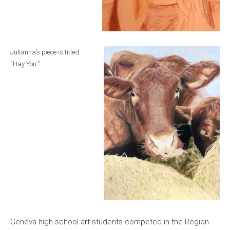
Julianna’s piece is titled
“Hay You.”
Geneva high school art students competed in the Region