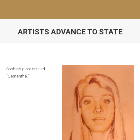
ARTISTS ADVANCE TO STATE
Sophia’s piece is titled
“Samantha.”