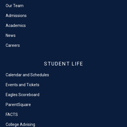
Our Team
Admissions
Academics
News
Careers
STUDENT LIFE
Calendar and Schedules
Events and Tickets
Eagles Scoreboard
ParentSquare
FACTS
College Advising