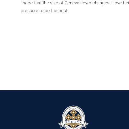
I hope that the size of Geneva never changes. I love bei
pressure to be the best.