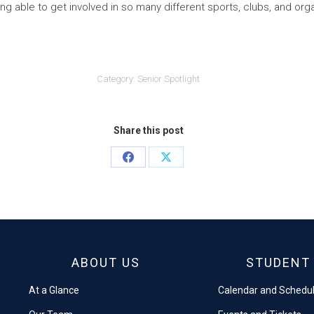
ng able to get involved in so many different sports, clubs, and org
Category:
Senior Spotlight
Share this post
Share
Share
on
on
Facebook
X
ABOUT US
STUDENT 
At a Glance
Calendar and Schedu