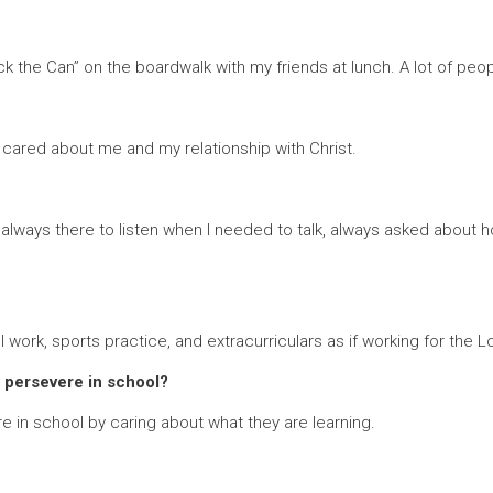
the Can” on the boardwalk with my friends at lunch. A lot of peopl
ly cared about me and my relationship with Christ.
lways there to listen when I needed to talk, always asked about 
ork, sports practice, and extracurriculars as if working for the L
 persevere in school?
 in school by caring about what they are learning.