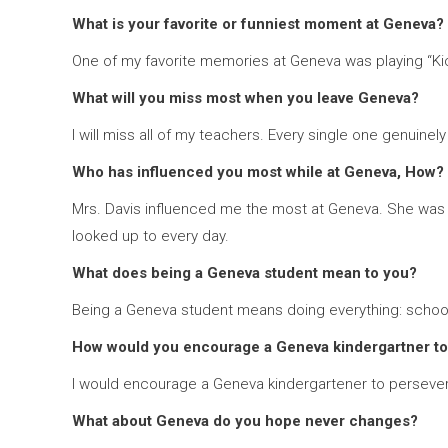
What is your favorite or funniest moment at Geneva?
One of my favorite memories at Geneva was playing “Kick 
What will you miss most when you leave Geneva?
I will miss all of my teachers. Every single one genuine
Who has influenced you most while at Geneva, How?
Mrs. Davis influenced me the most at Geneva. She was a
looked up to every day.
What does being a Geneva student mean to you?
Being a Geneva student means doing everything: school w
How would you encourage a Geneva kindergartner to
I would encourage a Geneva kindergartener to persevere
What about Geneva do you hope never changes?