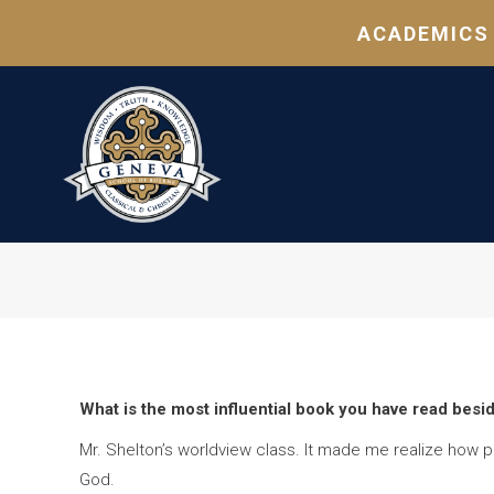
ACADEMICS
What is the most influential book you have read besi
Mr. Shelton’s worldview class. It made me realize how pr
God.