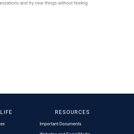
anizations and try new things without feeling
LIFE
RESOURCES
les
Important Documents