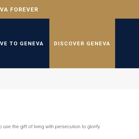
VA FOREVER
IVE TO GENEVA
DISCOVER GENEVA
se the gift of living with persecution to glorify