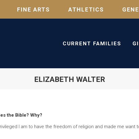
FINE ARTS
ATHLETICS
GENE
CURRENT FAMILIES
G
ELIZABETH WALTER
des the Bible? Why?
ivileged I am to have the freedom of religion and made me want to u