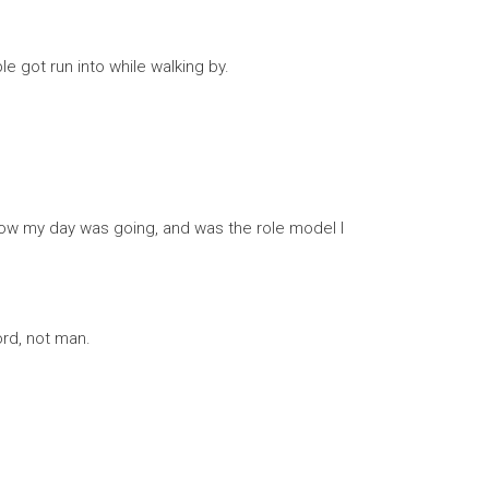
e got run into while walking by.
how my day was going, and was the role model I
ord, not man.