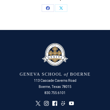
Share
Share
on
on
Facebook
X
GENEVA SCHOOL
of
BOERNE
113 Cascade Caverns Road
Boerne, Texas 78015
830.755.6101