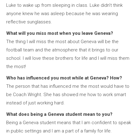
Luke to wake up from sleeping in class. Luke didn’t think
anyone knew he was asleep because he was wearing
reflective sunglasses.
What will you miss most when you leave Geneva?
The thing I will miss the most about Geneva will be the
football team and the atmosphere that it brings to our
school. I will love these brothers for life and I will miss them
the most!
Who has influenced you most while at Geneva? How?
The person that has influenced me the most would have to
be Coach Wright. She has showed me how to work smart
instead of just working hard.
What does
being
a Geneva student mean to you?
Being a Geneva student means that I am confident to speak
in public settings and I am a part of a family for life.