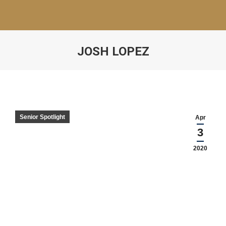
JOSH LOPEZ
Senior Spotlight
Apr
3
2020