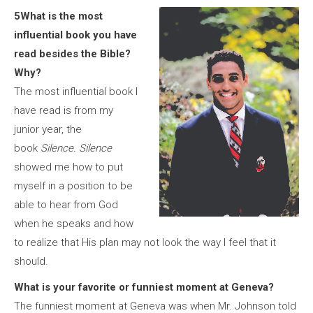
5What is the most
influential book you have
read besides the Bible?
Why?
The most influential book I
have read is from my
junior year, the
book
Silence.
Silence
showed me how to put
myself in a position to be
able to hear from God
when he speaks and how
to realize that His plan may not look the way I feel that it
should.
What is your favorite or funniest moment at Geneva?
The funniest moment at Geneva was when Mr. Johnson told