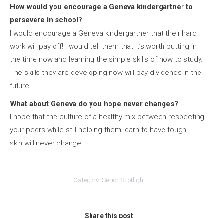
How would you encourage a Geneva kindergartner to
persevere in school?
I would encourage a Geneva kindergartner that their hard
work will pay off! I would tell them that it’s worth putting in
the time now and learning the simple skills of how to study.
The skills they are developing now will pay dividends in the
future!
What about Geneva do you hope never changes?
I hope that the culture of a healthy mix between respecting
your peers while still helping them learn to have tough
skin will never change.
Category:
Senior Spotlight
Share this post