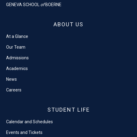
GENEVA SCHOOL
of
BOERNE
ABOUT US
At a Glance
Our Team
Admissions
Academics
News
Careers
STUDENT LIFE
Calendar and Schedules
Events and Tickets