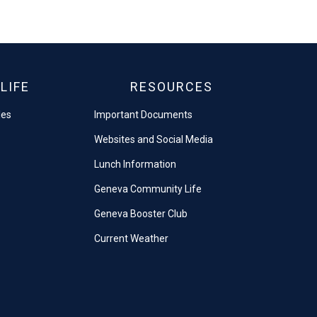
LIFE
RESOURCES
les
Important Documents
Websites and Social Media
Lunch Information
Geneva Community Life
Geneva Booster Club
Current Weather