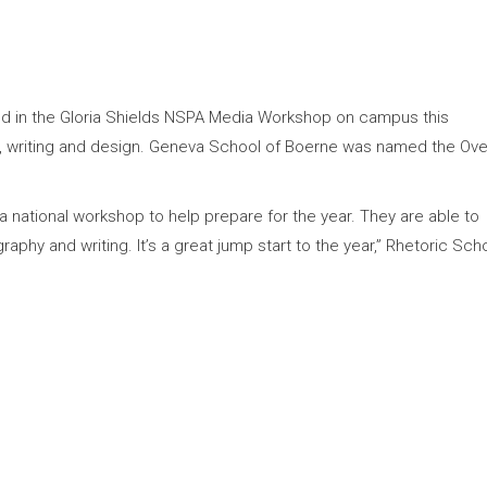
ed in the Gloria Shields NSPA Media Workshop on campus this
 writing and design. Geneva School of Boerne was named the Over
 a national workshop to help prepare for the year. They are able to
raphy and writing. It’s a great jump start to the year,” Rhetoric Sch