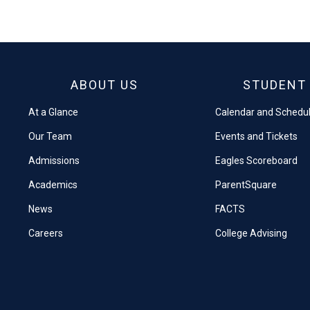
on
on
Facebook
X
ABOUT US
STUDENT 
At a Glance
Calendar and Schedu
Our Team
Events and Tickets
Admissions
Eagles Scoreboard
Academics
ParentSquare
News
FACTS
Careers
College Advising