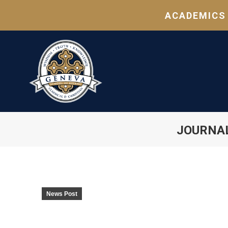
ACADEMICS
JOURNA
News Post