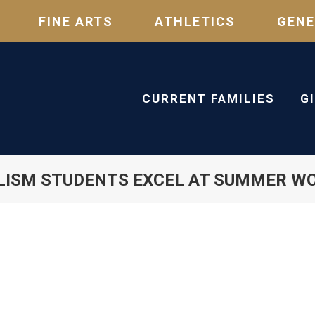
FINE ARTS
ATHLETICS
GENE
CURRENT FAMILIES
G
LISM STUDENTS EXCEL AT SUMMER W