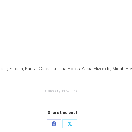
 Langenbahn, Kaitlyn Cates, Juliana Flores, Alexa Elizondo, Micah 
Category:
News Post
Share this post
Share
Share