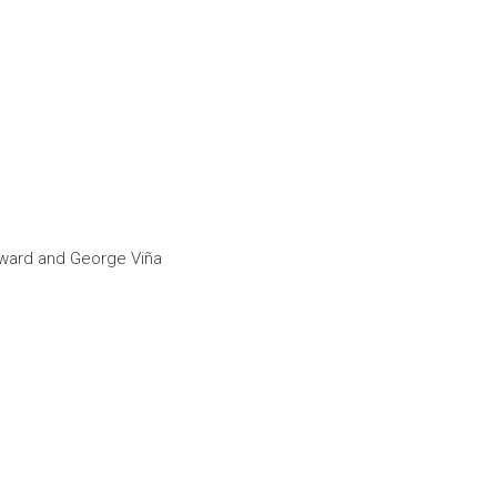
Howard and George Viña