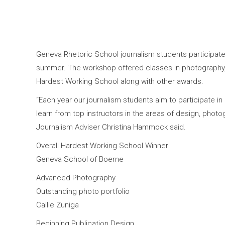
Geneva Rhetoric School journalism students participat
summer. The workshop offered classes in photography,
Hardest Working School along with other awards.
“Each year our journalism students aim to participate in
learn from top instructors in the areas of design, photog
Journalism Adviser Christina Hammock said.
Overall Hardest Working School Winner
Geneva School of Boerne
Advanced Photography
Outstanding photo portfolio
Callie Zuniga
Beginning Publication Design