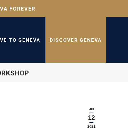
VA FOREVER
IVE TO GENEVA
DISCOVER GENEVA
ORKSHOP
Jul
12
2021