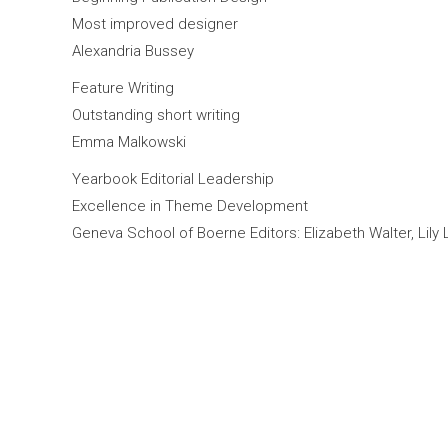
Most improved designer
Alexandria Bussey
Feature Writing
Outstanding short writing
Emma Malkowski
Yearbook Editorial Leadership
Excellence in Theme Development
Geneva School of Boerne Editors: Elizabeth Walter, Lily