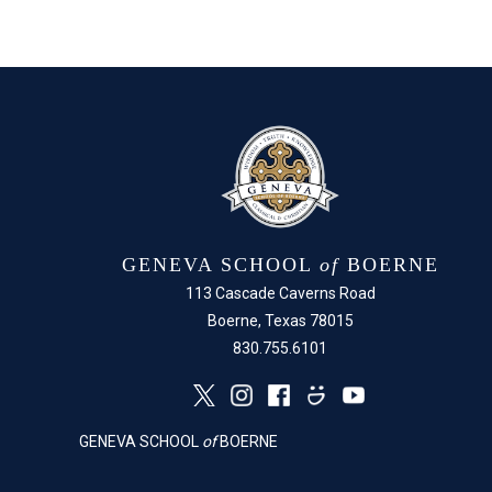
GENEVA SCHOOL
of
BOERNE
113 Cascade Caverns Road
Boerne, Texas 78015
830.755.6101
GENEVA SCHOOL
of
BOERNE