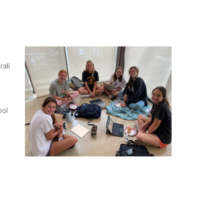
all
ool