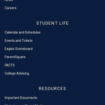
Careers
STUDENT LIFE
Calendar and Schedules
Events and Tickets
Eagles Scoreboard
ParentSquare
FACTS
College Advising
RESOURCES
Important Documents