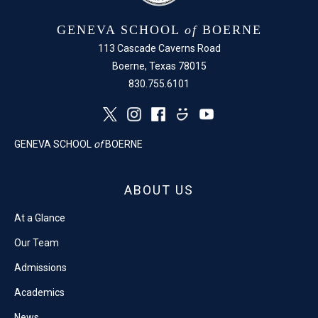
GENEVA SCHOOL
of
BOERNE
113 Cascade Caverns Road
Boerne, Texas 78015
830.755.6101
GENEVA SCHOOL
of
BOERNE
ABOUT US
At a Glance
Our Team
Admissions
Academics
News