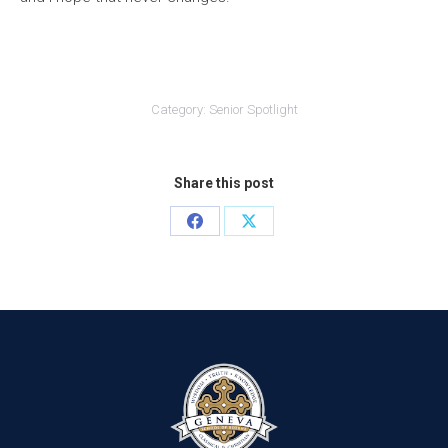
Category:
Senior Spotlight
Share this post
Share
Share
on
on
Facebook
X