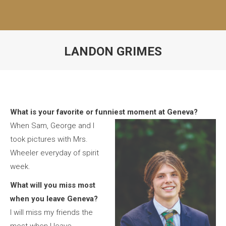
LANDON GRIMES
What is your favorite or funniest moment at Geneva?
When Sam, George and I
took pictures with Mrs.
Wheeler everyday of spirit
week.
What will you miss most
when you leave Geneva?
I will miss my friends the