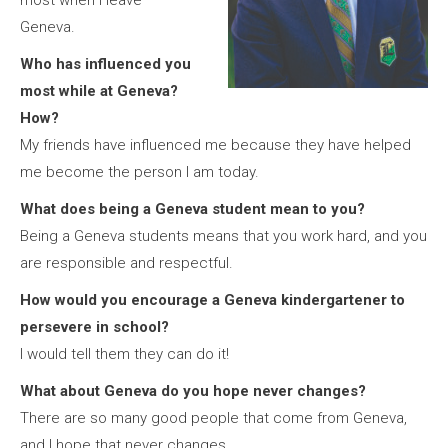
most when I leave
Geneva.
Who has influenced you
most while at Geneva?
How?
My friends have influenced me because they have helped
me become the person I am today.
What does being a Geneva student mean to you?
Being a Geneva students means that you work hard, and you
are responsible and respectful.
How would you encourage a Geneva kindergartener to
persevere in school?
I would tell them they can do it!
What about Geneva do you hope never changes?
There are so many good people that come from Geneva,
and I hope that never changes.