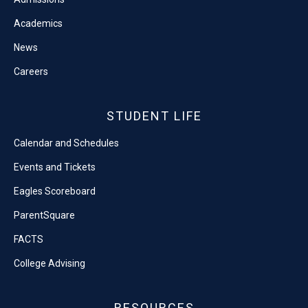
Academics
News
Careers
STUDENT LIFE
Calendar and Schedules
Events and Tickets
Eagles Scoreboard
ParentSquare
FACTS
College Advising
RESOURCES