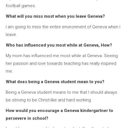
football games.
What will you miss most when you leave Geneva?
I am going to miss the entire environment of Geneva when I
leave.
Who has influenced you most while at Geneva, How?
My mom has influenced me most while at Geneva. Seeing
her passion and love towards teaching has really inspired
me.
What does being a Geneva student mean to you?
Being a Geneva student means to me that I should always
be striving to be Christ-like and hard working.
How would you encourage a Geneva kindergartner to
persevere in school?