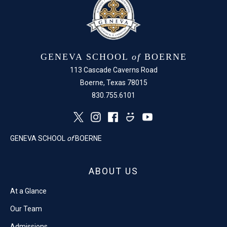
GENEVA SCHOOL
of
BOERNE
113 Cascade Caverns Road
Boerne, Texas 78015
830.755.6101
GENEVA SCHOOL
of
BOERNE
ABOUT US
At a Glance
Our Team
Admissions