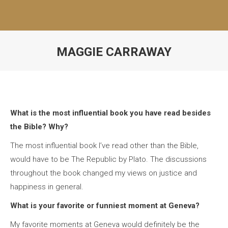
MAGGIE CARRAWAY
What is the most influential book you have read besides
the Bible? Why?
The most influential book I’ve read other than the Bible,
would have to be The Republic by Plato. The discussions
throughout the book changed my views on justice and
happiness in general.
What is your favorite or funniest moment at Geneva?
My favorite moments at Geneva would definitely be the