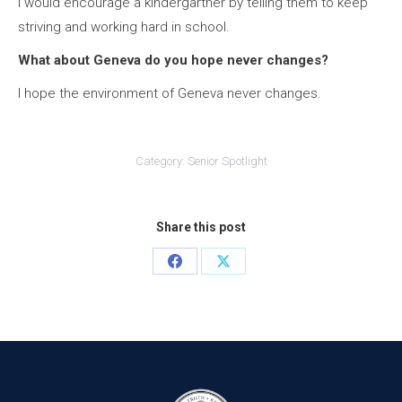
I would encourage a kindergartner by telling them to keep
striving and working hard in school.
What about Geneva do you hope never changes?
I hope the environment of Geneva never changes.
Category:
Senior Spotlight
Share this post
Share
Share
on
on
Facebook
X