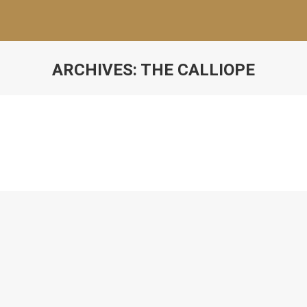
ARCHIVES:
THE CALLIOPE