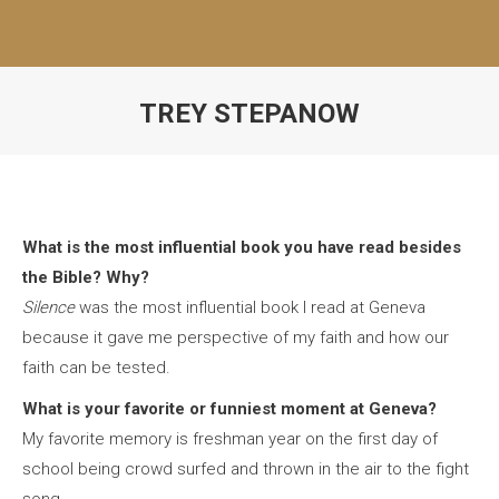
TREY STEPANOW
What is the most influential book you have read besides
the Bible? Why?
Silence
was the most influential book I read at Geneva
because it gave me perspective of my faith and how our
faith can be tested.
What is your favorite or funniest moment at Geneva?
My favorite memory is freshman year on the first day of
school being crowd surfed and thrown in the air to the fight