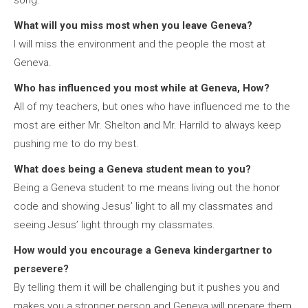
song.
What will you miss most when you leave Geneva?
I will miss the environment and the people the most at
Geneva.
Who has influenced you most while at Geneva, How?
All of my teachers, but ones who have influenced me to the
most are either Mr. Shelton and Mr. Harrild to always keep
pushing me to do my best.
What does being a Geneva student mean to you?
Being a Geneva student to me means living out the honor
code and showing Jesus’ light to all my classmates and
seeing Jesus’ light through my classmates.
How would you encourage a Geneva kindergartner to
persevere?
By telling them it will be challenging but it pushes you and
makes you a stronger person and Geneva will prepare them