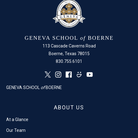
GENEVA SCHOOL
of
BOERNE
113 Cascade Caverns Road
Boerne, Texas 78015
830.755.6101
GENEVA SCHOOL
of
BOERNE
ABOUT US
At a Glance
Our Team