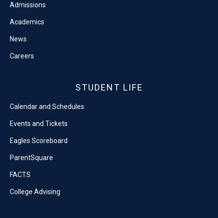
Admissions
Academics
News
Careers
STUDENT LIFE
Calendar and Schedules
Events and Tickets
Eagles Scoreboard
ParentSquare
FACTS
College Advising