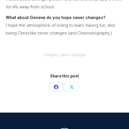
for life away from school.
What about Geneva do you hope never changes?
I hope the atmosphere of loving to learn, having fun, and
being Christ-like never changes (and Cinematography.)
Category:
Senior Spotlight
Share this post
Share
Share
on
on
Facebook
X