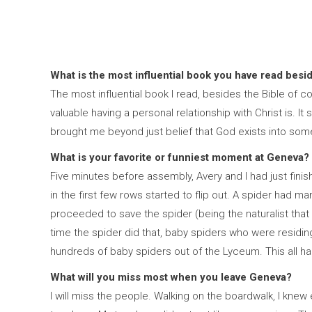
What is the most influential book you have read besi
The most influential book I read, besides the Bible of c
valuable having a personal relationship with Christ is. 
brought me beyond just belief that God exists into some
What is your favorite or funniest moment at Geneva?
Five minutes before assembly, Avery and I had just fin
in the first few rows started to flip out. A spider had 
proceeded to save the spider (being the naturalist that 
time the spider did that, baby spiders who were residi
hundreds of baby spiders out of the Lyceum. This all ha
What will you miss most when you leave Geneva?
I will miss the people. Walking on the boardwalk, I knew