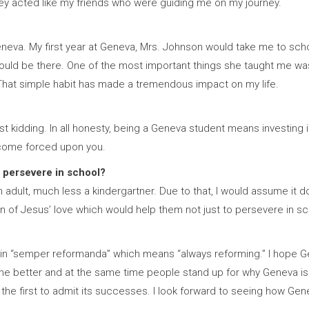
hey acted like my friends who were guiding me on my journey.
eva. My first year at Geneva, Mrs. Johnson would take me to schoo
uld be there. One of the most important things she taught me was 
 That simple habit has made a tremendous impact on my life.
st kidding. In all honesty, being a Geneva student means investing in
ecome forced upon you.
 persevere in school?
 adult, much less a kindergartner. Due to that, I would assume it d
 of Jesus’ love which would help them not just to persevere in schoo
eve in “semper reformanda” which means “always reforming.” I hope 
he better and at the same time people stand up for why Geneva is here
be the first to admit its successes. I look forward to seeing how Gen