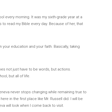
l every morning. It was my sixth-grade year at a
to read my Bible every day. Because of her, that
 your education and your faith. Basically, taking
oes not just have to be words, but actions.
l, but all of life.
Geneva never stops changing while remaining true to
 in the first place like Mr. Russell did. I will be
eva will look when I come back to visit.