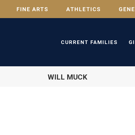
FINE ARTS
ATHLETICS
GENE
CURRENT FAMILIES
G
WILL MUCK