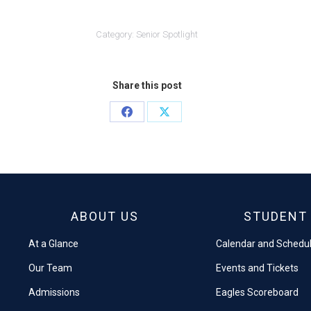
Category:
Senior Spotlight
Share this post
Share
Share
on
on
Facebook
X
ABOUT US
STUDENT 
At a Glance
Calendar and Schedu
Our Team
Events and Tickets
Admissions
Eagles Scoreboard