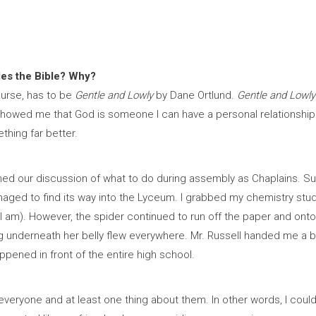
des the Bible? Why?
ourse, has to be
Gentle and Lowly
by Dane Ortlund.
Gentle and Lowly
It showed me that God is someone I can have a personal relationshi
thing far better.
ished our discussion of what to do during assembly as Chaplains. S
managed to find its way into the Lyceum. I grabbed my chemistry stu
I am). However, the spider continued to run off the paper and onto 
ng underneath her belly flew everywhere. Mr. Russell handed me a 
ppened in front of the entire high school.
 everyone and at least one thing about them. In other words, I coul