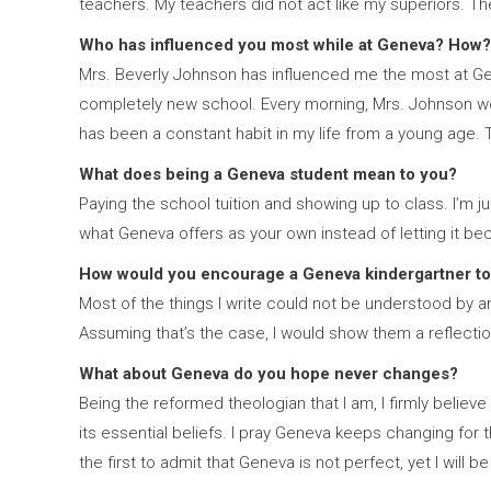
teachers. My teachers did not act like my superiors. T
Who has influenced you most while at Geneva? How?
Mrs. Beverly Johnson has influenced me the most at Gen
completely new school. Every morning, Mrs. Johnson wo
has been a constant habit in my life from a young age.
What does being a Geneva student mean to you?
Paying the school tuition and showing up to class. I’m ju
what Geneva offers as your own instead of letting it b
How would you encourage a Geneva kindergartner to
Most of the things I write could not be understood by an
Assuming that’s the case, I would show them a reflection
What about Geneva do you hope never changes?
Being the reformed theologian that I am, I firmly beli
its essential beliefs. I pray Geneva keeps changing for t
the first to admit that Geneva is not perfect, yet I will 