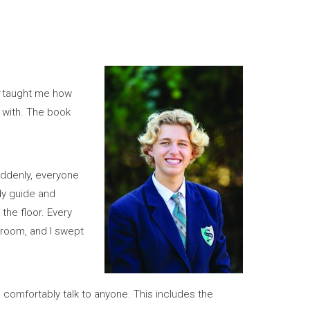
taught me how
p with. The book
uddenly, everyone
dy guide and
the floor. Every
broom, and I swept
d comfortably talk to anyone. This includes the