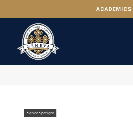
ACADEMICS
Senior Spotlight