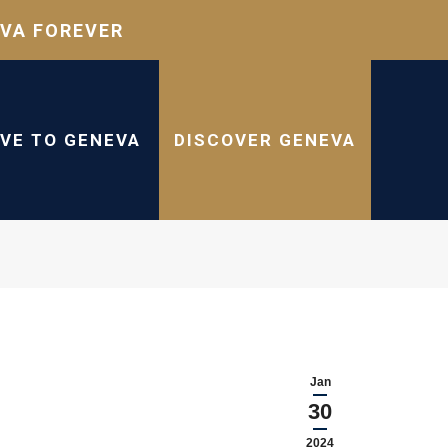
VA FOREVER
IVE TO GENEVA
DISCOVER GENEVA
Jan
30
2024