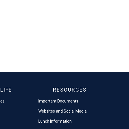
LIFE
RESOURCES
les
Important Documents
Websites and Social Media
Lunch Information