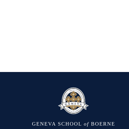
GENEVA SCHOOL
of
BOERNE