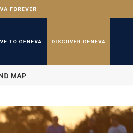
VA FOREVER
IVE TO GENEVA
DISCOVER GENEVA
AND MAP