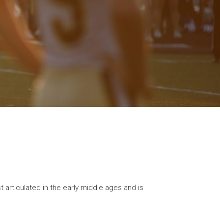
 articulated in the early middle ages and is