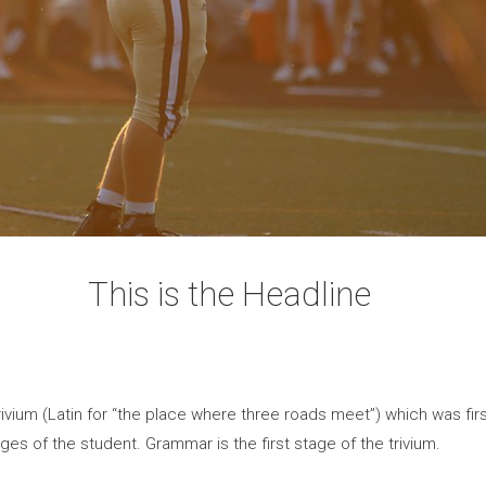
This is the Headline
vium (Latin for “the place where three roads meet”) which was first
ges of the student. Grammar is the first stage of the trivium.