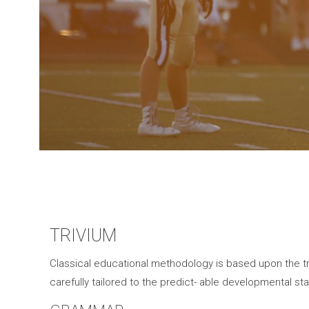
TRIVIUM
Classical educational methodology is based upon the tri
carefully tailored to the predict- able developmental sta