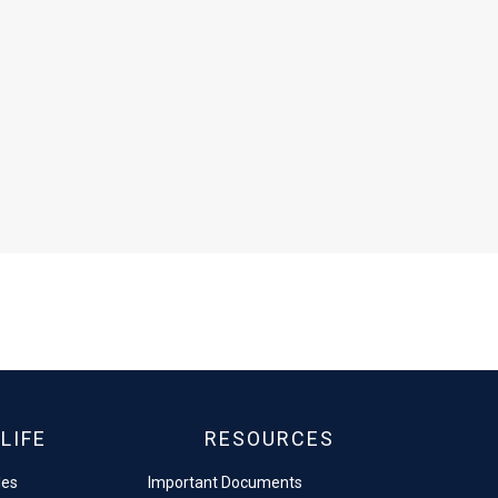
LIFE
RESOURCES
les
Important Documents