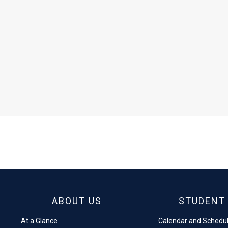
ABOUT US
STUDENT 
At a Glance
Calendar and Schedu