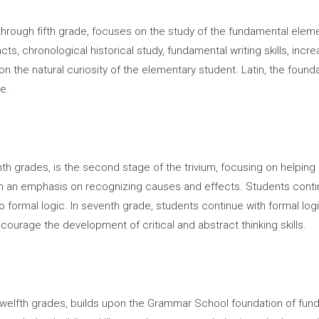
hrough fifth grade, focuses on the study of the fundamental elemen
ts, chronological historical study, fundamental writing skills, in
on the natural curiosity of the elementary student. Latin, the foun
e.
hth grades, is the second stage of the trivium, focusing on helping
ith an emphasis on recognizing causes and effects. Students conti
 to formal logic. In seventh grade, students continue with formal log
ncourage the development of critical and abstract thinking skills.
 twelfth grades, builds upon the Grammar School foundation of fund