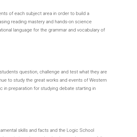
ts of each subject area in order to build a
creasing reading mastery and hands-on science
dational language for the grammar and vocabulary of
 students question, challenge and test what they are
nue to study the great works and events of Western
ic in preparation for studying debate starting in
amental skills and facts and the Logic School