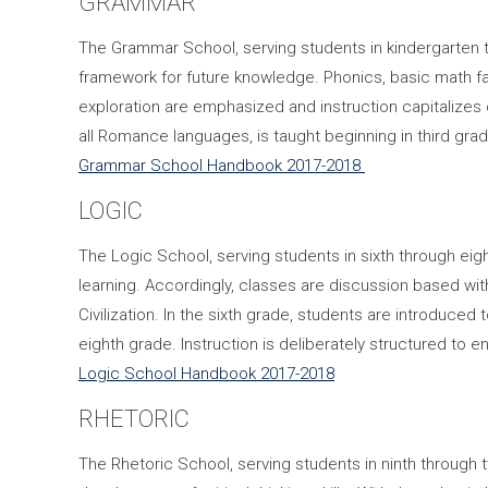
GRAMMAR
The Grammar School, serving students in kindergarten t
framework for future knowledge. Phonics, basic math fac
exploration are emphasized and instruction capitalizes 
all Romance languages, is taught beginning in third grad
Grammar School Handbook 2017-2018
LOGIC
The Logic School, serving students in sixth through eig
learning. Accordingly, classes are discussion based w
Civilization. In the sixth grade, students are introduced
eighth grade. Instruction is deliberately structured to e
Logic School Handbook 2017-2018
RHETORIC
The Rhetoric School, serving students in ninth through