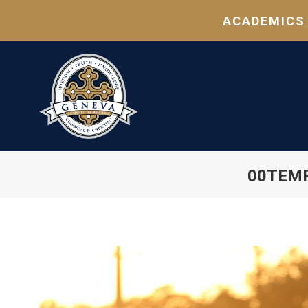
ACADEMICS
00TEMP