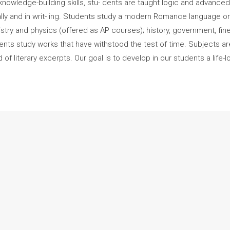
knowledge-building skills, stu- dents are taught logic and advanced r
lly and in writ- ing. Students study a modern Romance language or
mistry and physics (offered as AP courses); history, government, f
students study works that have withstood the test of time. Subjects 
f literary excerpts. Our goal is to develop in our students a life-