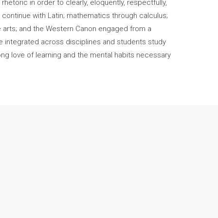
hetoric in order to clearly, eloquently, respectfully,
 continue with Latin; mathematics through calculus;
ine arts; and the Western Canon engaged from a
are integrated across disciplines and students study
long love of learning and the mental habits necessary