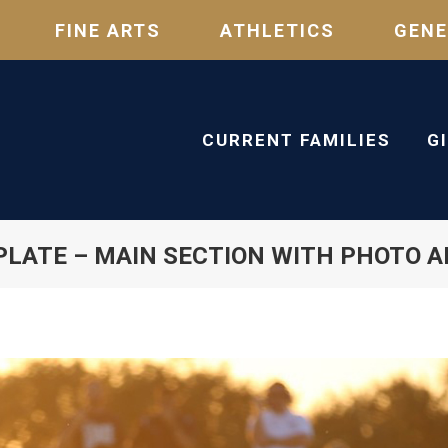
FINE ARTS
ATHLETICS
GENE
CURRENT FAMILIES
G
LATE – MAIN SECTION WITH PHOTO 