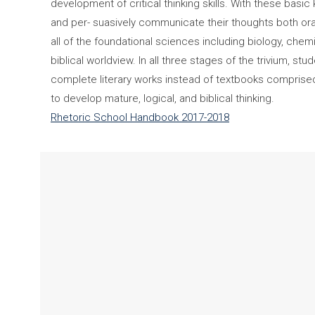
development of critical thinking skills. With these basic 
and per- suasively communicate their thoughts both ora
all of the foundational sciences including biology, che
biblical worldview. In all three stages of the trivium, 
complete literary works instead of textbooks comprised o
to develop mature, logical, and biblical thinking.
Rhetoric School Handbook 2017-2018