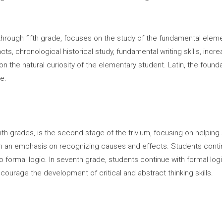
hrough fifth grade, focuses on the study of the fundamental elemen
ts, chronological historical study, fundamental writing skills, in
on the natural curiosity of the elementary student. Latin, the foun
e.
hth grades, is the second stage of the trivium, focusing on helping
ith an emphasis on recognizing causes and effects. Students conti
 to formal logic. In seventh grade, students continue with formal log
ncourage the development of critical and abstract thinking skills.