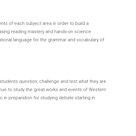
ts of each subject area in order to build a
creasing reading mastery and hands-on science
dational language for the grammar and vocabulary of
 students question, challenge and test what they are
nue to study the great works and events of Western
ic in preparation for studying debate starting in