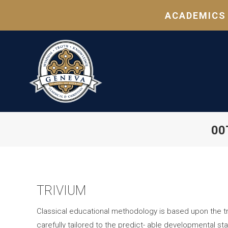
ACADEMICS
00
TRIVIUM
Classical educational methodology is based upon the tri
carefully tailored to the predict- able developmental sta