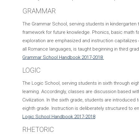
GRAMMAR
The Grammar School, serving students in kindergarten t
framework for future knowledge. Phonics, basic math fac
exploration are emphasized and instruction capitalizes 
all Romance languages, is taught beginning in third grad
Grammar School Handbook 2017-2018
LOGIC
The Logic School, serving students in sixth through eig
learning. Accordingly, classes are discussion based w
Civilization. In the sixth grade, students are introduced
eighth grade. Instruction is deliberately structured to e
Logic School Handbook 2017-2018
RHETORIC