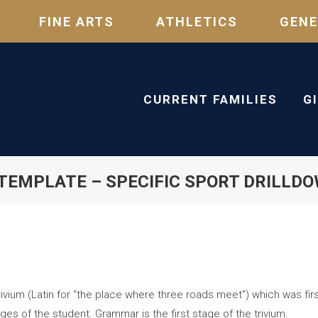
FINE ARTS
ATHLETICS
GENE
CURRENT FAMILIES
G
TEMPLATE – SPECIFIC SPORT DRILLD
vium (Latin for “the place where three roads meet”) which was first
ges of the student. Grammar is the first stage of the trivium.