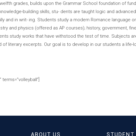
 twelfth grades, builds upon the Grammar School foundation of fund
knowledge-building skills, stu- dents are taught logic and advanced r
lly and in writ- ing. Students study a modern Romance language or
mistry and physics (offered as AP courses); history, government, f
students study works that have withstood the test of time. Subjects 
f literary excerpts. Our goal is to develop in our students a life-
 terms=”volleyball”]
ABOUT US
STUDENT 