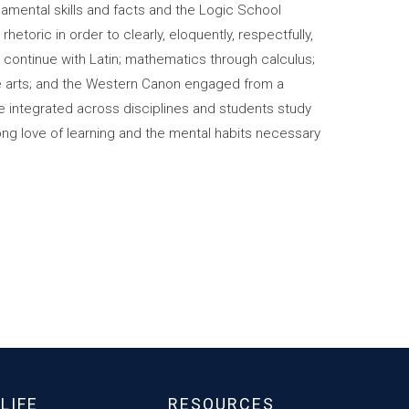
amental skills and facts and the Logic School
hetoric in order to clearly, eloquently, respectfully,
 continue with Latin; mathematics through calculus;
ine arts; and the Western Canon engaged from a
are integrated across disciplines and students study
long love of learning and the mental habits necessary
LIFE
RESOURCES