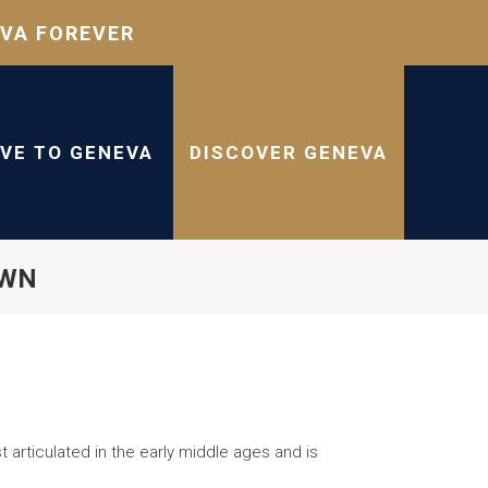
VA FOREVER
IVE TO GENEVA
DISCOVER GENEVA
OWN
 articulated in the early middle ages and is