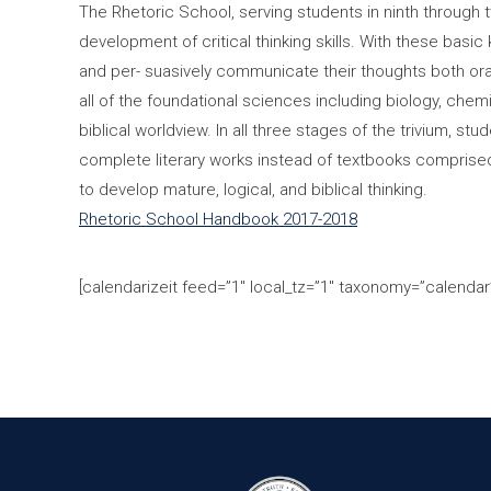
The Rhetoric School, serving students in ninth through
development of critical thinking skills. With these basic 
and per- suasively communicate their thoughts both ora
all of the foundational sciences including biology, che
biblical worldview. In all three stages of the trivium, 
complete literary works instead of textbooks comprised o
to develop mature, logical, and biblical thinking.
Rhetoric School Handbook 2017-2018
[calendarizeit feed=”1″ local_tz=”1″ taxonomy=”calendar”