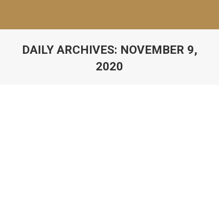
DAILY ARCHIVES:
NOVEMBER 9,
2020