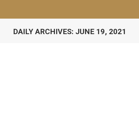
DAILY ARCHIVES:
JUNE 19, 2021