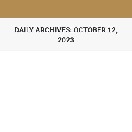
DAILY ARCHIVES:
OCTOBER 12,
2023
Rhetoric School Culture Profile
Uncategorized
By
Catherine Davis
October 12, 2023
Loading…