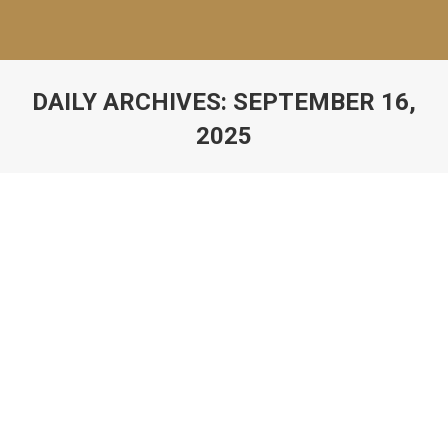
DAILY ARCHIVES:
SEPTEMBER 16,
2025