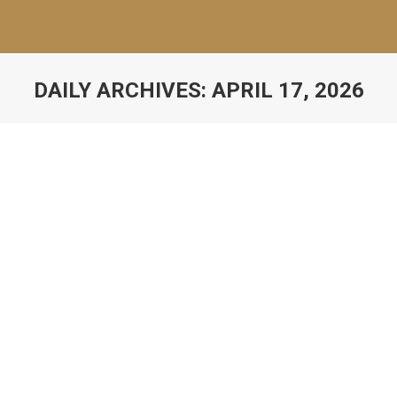
DAILY ARCHIVES:
APRIL 17, 2026