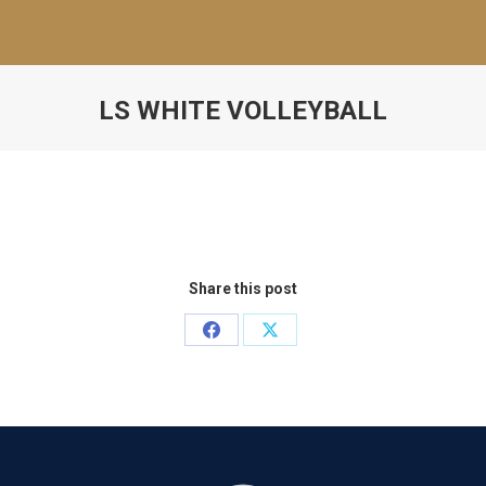
LS WHITE VOLLEYBALL
Share this post
Share
Share
on
on
Facebook
X