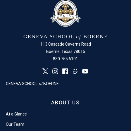
GENEVA SCHOOL
of
BOERNE
113 Cascade Caverns Road
Boerne, Texas 78015
830.755.6101
GENEVA SCHOOL
of
BOERNE
ABOUT US
At a Glance
Our Team