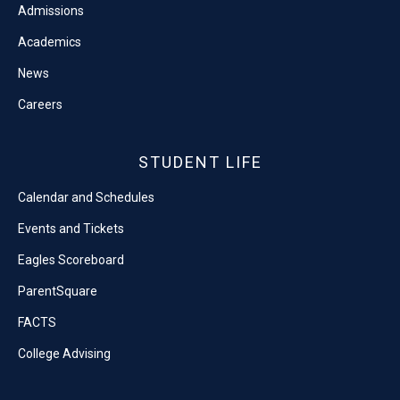
Admissions
Academics
News
Careers
STUDENT LIFE
Calendar and Schedules
Events and Tickets
Eagles Scoreboard
ParentSquare
FACTS
College Advising