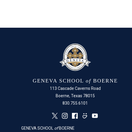
GENEVA SCHOOL
of
BOERNE
113 Cascade Caverns Road
Boerne, Texas 78015
830.755.6101
GENEVA SCHOOL
of
BOERNE