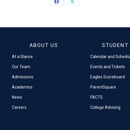
Share
Share
on
on
Facebook
X
ABOUT US
STUDENT 
At a Glance
Calendar and Schedu
Our Team
Events and Tickets
Admissions
Eagles Scoreboard
Academics
ParentSquare
News
FACTS
Careers
College Advising