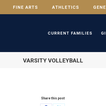
FINE ARTS
ATHLETICS
GENE
CURRENT FAMILIES
G
VARSITY VOLLEYBALL
Share this post