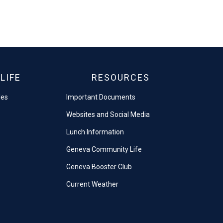
LIFE
RESOURCES
les
Important Documents
Websites and Social Media
Lunch Information
Geneva Community Life
Geneva Booster Club
Current Weather