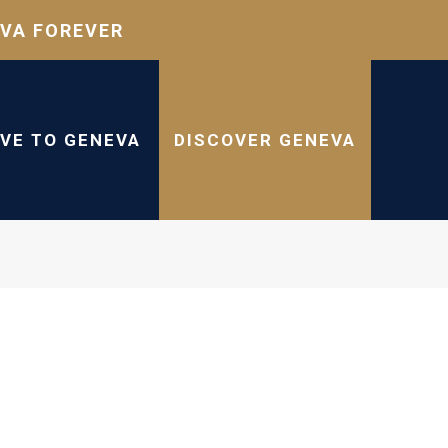
VA FOREVER
IVE TO GENEVA
DISCOVER GENEVA