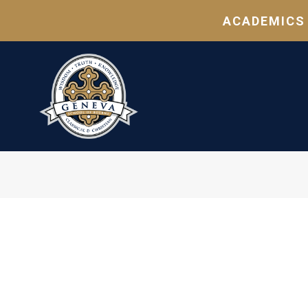
ACADEMICS