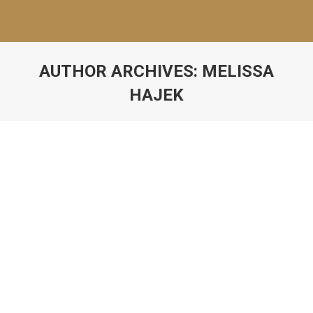
AUTHOR ARCHIVES:
MELISSA
HAJEK