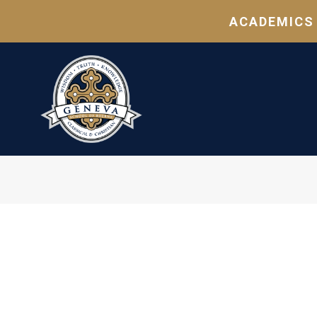
ACADEMICS