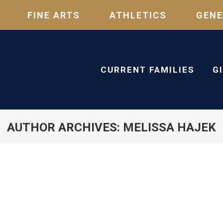
FINE ARTS
ATHLETICS
GENE
CURRENT FAMILIES
G
AUTHOR ARCHIVES:
MELISSA HAJEK