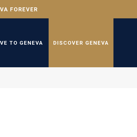
VA FOREVER
IVE TO GENEVA
DISCOVER GENEVA