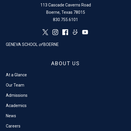
113 Cascade Caverns Road
Boerne, Texas 78015
830.755.6101
GENEVA SCHOOL
of
BOERNE
ABOUT US
At a Glance
Our Team
Admissions
Academics
News
Careers