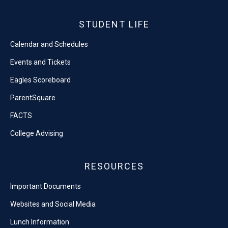
STUDENT LIFE
Calendar and Schedules
Events and Tickets
Eagles Scoreboard
ParentSquare
FACTS
College Advising
RESOURCES
Important Documents
Websites and Social Media
Lunch Information