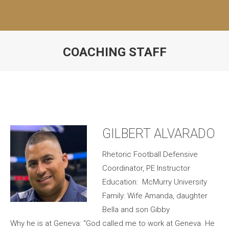
COACHING STAFF
GILBERT ALVARADO
Rhetoric Football Defensive
Coordinator, PE Instructor
Education: McMurry University
Family: Wife Amanda, daughter
Bella and son Gibby
Why he is at Geneva: “God called me to work at Geneva. He