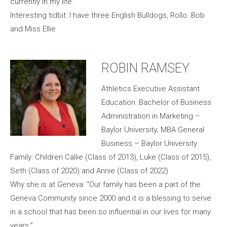
currently in my life.
Interesting tidbit: I have three English Bulldogs, Rollo. Bob
and Miss Ellie
ROBIN RAMSEY
Athletics Executive Assistant
Education: Bachelor of Business
Administration in Marketing –
Baylor University; MBA General
Business – Baylor University
Family: Children Callie (Class of 2013), Luke (Class of 2015),
Seth (Class of 2020) and Annie (Class of 2022)
Why she is at Geneva: “Our family has been a part of the
Geneva Community since 2000 and it is a blessing to serve
in a school that has been so influential in our lives for many
years.”