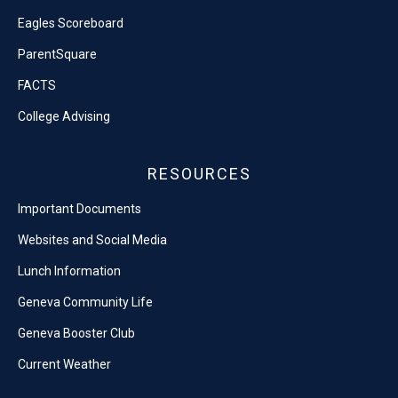
Eagles Scoreboard
ParentSquare
FACTS
College Advising
RESOURCES
Important Documents
Websites and Social Media
Lunch Information
Geneva Community Life
Geneva Booster Club
Current Weather