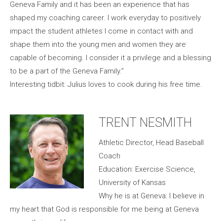
Geneva Family and it has been an experience that has
shaped my coaching career. I work everyday to positively
impact the student athletes I come in contact with and
shape them into the young men and women they are
capable of becoming. I consider it a privilege and a blessing
to be a part of the Geneva Family.”
Interesting tidbit: Julius loves to cook during his free time.
TRENT NESMITH
Athletic Director, Head Baseball
Coach
Education: Exercise Science,
University of Kansas
Why he is at Geneva: I believe in
my heart that God is responsible for me being at Geneva