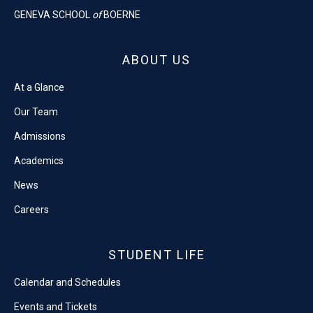
GENEVA SCHOOL
of
BOERNE
ABOUT US
At a Glance
Our Team
Admissions
Academics
News
Careers
STUDENT LIFE
Calendar and Schedules
Events and Tickets