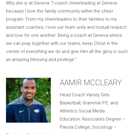
Why she is at Geneva: “I coach cheerleading at Geneva
because I love the family community within the cheer
program. From my cheerleaders to their families to my
assistant coaches, I love our team unity and mutual respect
and love for one another. Being a coach at Geneva where
we can pray together with our teams, keep Christ in the
center of everything we do and give Him all the glory is such
an amazing blessing and privilege.”
AAMIR MCCLEARY
Head Coach Varsity Girls
Basketball, Grammar P.E. and
Athletics Social Media
Education: Associates Degree –
Panola College, Sociology –