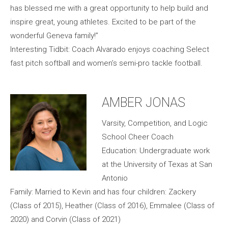
has blessed me with a great opportunity to help build and
inspire great, young athletes. Excited to be part of the
wonderful Geneva family!”
Interesting Tidbit: Coach Alvarado enjoys coaching Select
fast pitch softball and women’s semi-pro tackle football.
AMBER JONAS
Varsity, Competition, and Logic
School Cheer Coach
Education: Undergraduate work
at the University of Texas at San
Antonio
Family: Married to Kevin and has four children: Zackery
(Class of 2015), Heather (Class of 2016), Emmalee (Class of
2020) and Corvin (Class of 2021)