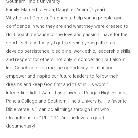
Southern Illinois University
Family: Married to Erica, Daughter Amira (1 year)
Why he is at Geneva: “I coach to help young people gain
confidence in who they are and what they were created to
do. I coach because of the love and passion I have for the
sport itself and the joy I get in seeing young athletes
develop persistence, discipline, work ethic, leadership skills,
and respect for others, not only in competition but also in
life. Coaching gives me the opportunity to influence,
empower and inspire our future leaders to follow their
dreams and keep God first and trust in His word.”
Interesting tidbit: Aamir has played at Reagan High School,
Panola College and Southern Illinois University. His favorite
Bible verse is “I can do all things through Him who
strengthens me” Phil 4:14. And he loves a good
documentary!