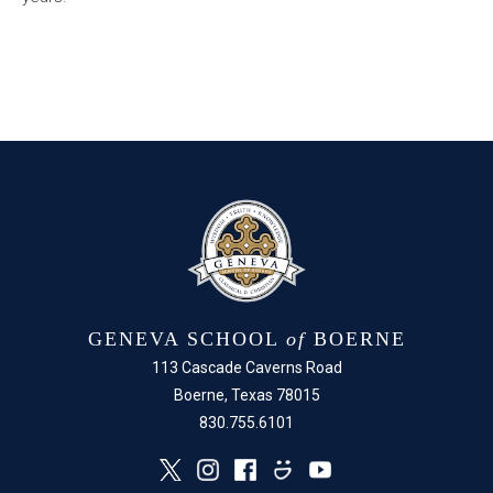
GENEVA SCHOOL
of
BOERNE
113 Cascade Caverns Road
Boerne, Texas 78015
830.755.6101