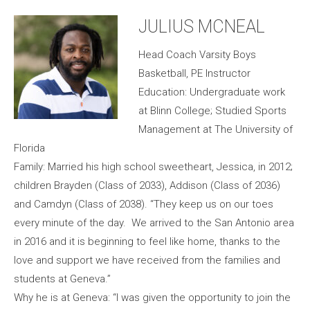
JULIUS MCNEAL
Head Coach Varsity Boys
Basketball, PE Instructor
Education: Undergraduate work
at Blinn College; Studied Sports
Management at The University of
Florida
Family: Married his high school sweetheart, Jessica, in 2012;
children Brayden (Class of 2033), Addison (Class of 2036)
and Camdyn (Class of 2038). “They keep us on our toes
every minute of the day. We arrived to the San Antonio area
in 2016 and it is beginning to feel like home, thanks to the
love and support we have received from the families and
students at Geneva.”
Why he is at Geneva: “I was given the opportunity to join the