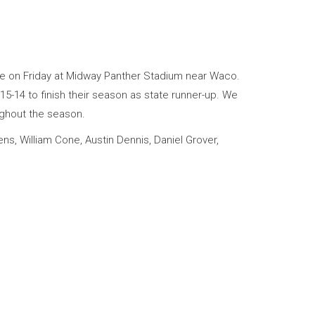
me on Friday at Midway Panther Stadium near Waco.
15-14 to finish their season as state runner-up. We
ughout the season.
ns, William Cone, Austin Dennis, Daniel Grover,