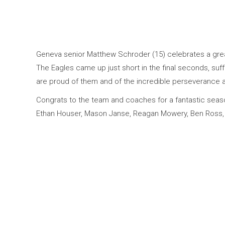
Geneva senior Matthew Schroder (15) celebrates a grea
The Eagles came up just short in the final seconds, suff
are proud of them and of the incredible perseverance
Congrats to the team and coaches for a fantastic season
Ethan Houser, Mason Janse, Reagan Mowery, Ben Ross,