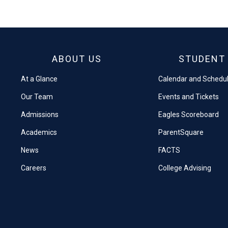
on
on
Facebook
X
ABOUT US
STUDENT 
At a Glance
Calendar and Schedu
Our Team
Events and Tickets
Admissions
Eagles Scoreboard
Academics
ParentSquare
News
FACTS
Careers
College Advising