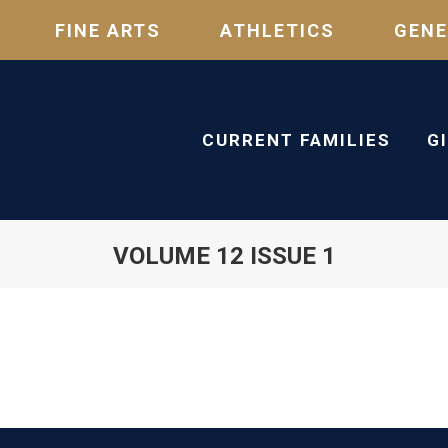
FINE ARTS
ATHLETICS
GENE
CURRENT FAMILIES
G
VOLUME 12 ISSUE 1