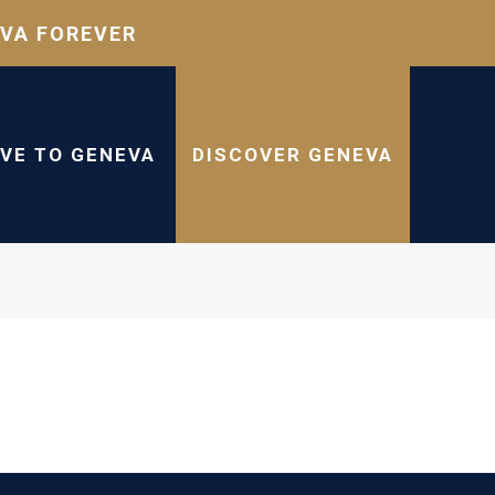
VA FOREVER
IVE TO GENEVA
DISCOVER GENEVA