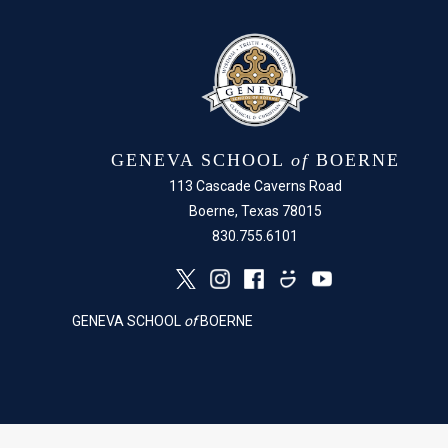
GENEVA SCHOOL
of
BOERNE
113 Cascade Caverns Road
Boerne, Texas 78015
830.755.6101
GENEVA SCHOOL
of
BOERNE