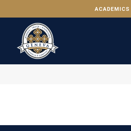
ACADEMICS