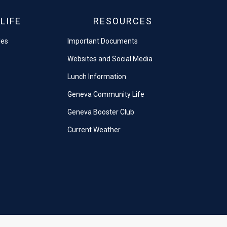
LIFE
RESOURCES
les
Important Documents
Websites and Social Media
Lunch Information
Geneva Community Life
Geneva Booster Club
Current Weather