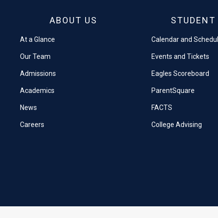
ABOUT US
STUDENT 
At a Glance
Calendar and Schedu
Our Team
Events and Tickets
Admissions
Eagles Scoreboard
Academics
ParentSquare
News
FACTS
Careers
College Advising