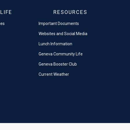
LIFE
RESOURCES
les
Important Documents
Websites and Social Media
Lunch Information
Geneva Community Life
Geneva Booster Club
Current Weather