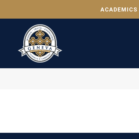
ACADEMICS