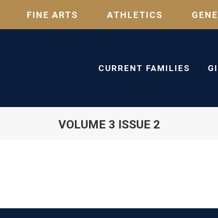
FINE ARTS
ATHLETICS
GENE
CURRENT FAMILIES
G
VOLUME 3 ISSUE 2