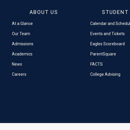
ABOUT US
STUDENT 
At a Glance
Calendar and Schedu
Our Team
Events and Tickets
Admissions
Eagles Scoreboard
Academics
ParentSquare
News
FACTS
Careers
College Advising