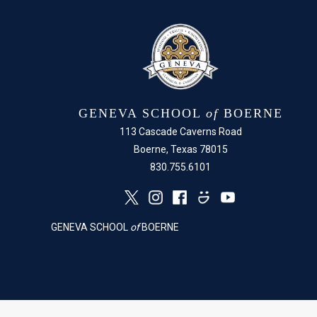
GENEVA SCHOOL
of
BOERNE
113 Cascade Caverns Road
Boerne, Texas 78015
830.755.6101
GENEVA SCHOOL
of
BOERNE