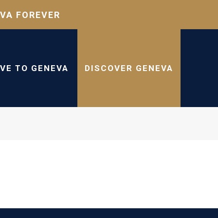
VA FOREVER
IVE TO GENEVA
DISCOVER GENEVA