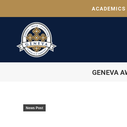
ACADEMICS
GENEVA A
News Post