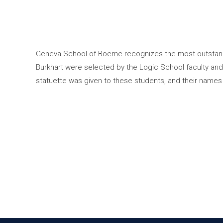
Geneva School of Boerne recognizes the most outstand
Burkhart were selected by the Logic School faculty an
statuette was given to these students, and their names 