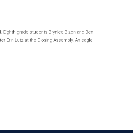
. Eighth-grade students Brynlee Bizon and Ben
r Erin Lutz at the Closing Assembly. An eagle