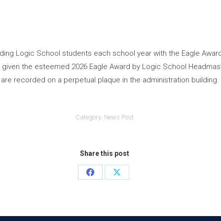
ing Logic School students each school year with the Eagle Award
d given the esteemed 2026 Eagle Award by Logic School Headmaste
are recorded on a perpetual plaque in the administration building.
Category:
News Post
Share this post
Share
Share
on
on
Facebook
X