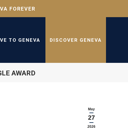
VA FOREVER
IVE TO GENEVA
DISCOVER GENEVA
GLE AWARD
May
27
2026