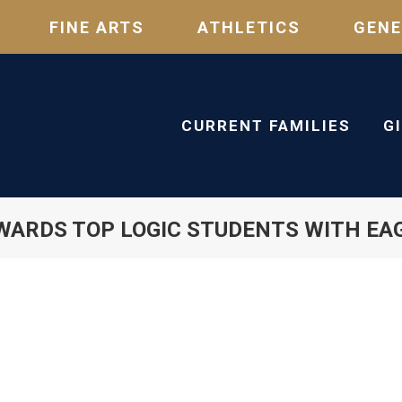
FINE ARTS
ATHLETICS
GENE
CURRENT FAMILIES
G
WARDS TOP LOGIC STUDENTS WITH EA