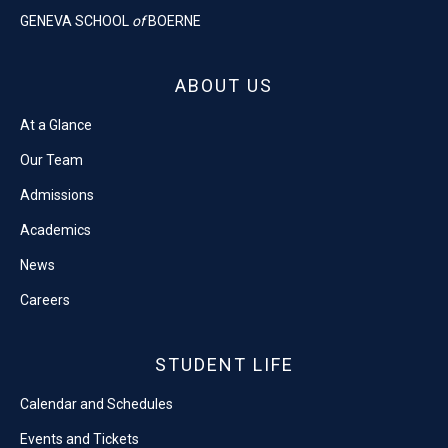
GENEVA SCHOOL
of
BOERNE
ABOUT US
At a Glance
Our Team
Admissions
Academics
News
Careers
STUDENT LIFE
Calendar and Schedules
Events and Tickets