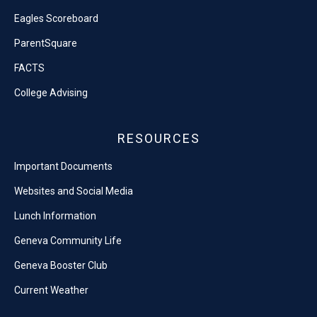
Eagles Scoreboard
ParentSquare
FACTS
College Advising
RESOURCES
Important Documents
Websites and Social Media
Lunch Information
Geneva Community Life
Geneva Booster Club
Current Weather