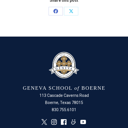
Share this post
Share
Share
on
on
Facebook
X
GENEVA SCHOOL
of
BOERNE
113 Cascade Caverns Road
Boerne, Texas 78015
830.755.6101