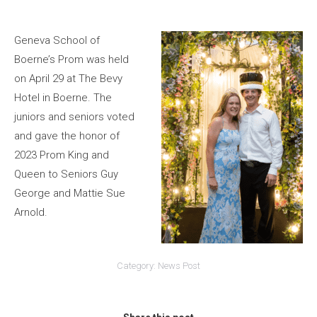
Geneva School of
Boerne’s Prom was held
on April 29 at The Bevy
Hotel in Boerne. The
juniors and seniors voted
and gave the honor of
2023 Prom King and
Queen to Seniors Guy
George and Mattie Sue
Arnold.
Category:
News Post