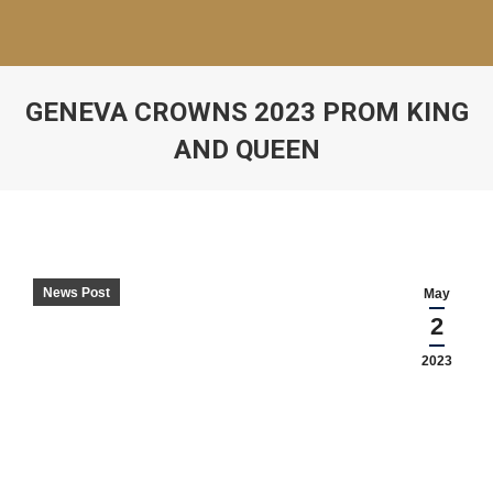
GENEVA CROWNS 2023 PROM KING
AND QUEEN
News Post
May
2
2023