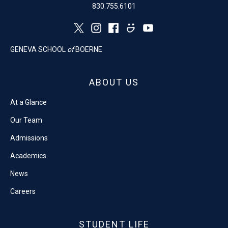
830.755.6101
GENEVA SCHOOL
of
BOERNE
ABOUT US
At a Glance
Our Team
Admissions
Academics
News
Careers
STUDENT LIFE