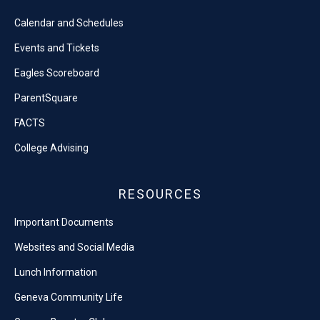
Calendar and Schedules
Events and Tickets
Eagles Scoreboard
ParentSquare
FACTS
College Advising
RESOURCES
Important Documents
Websites and Social Media
Lunch Information
Geneva Community Life