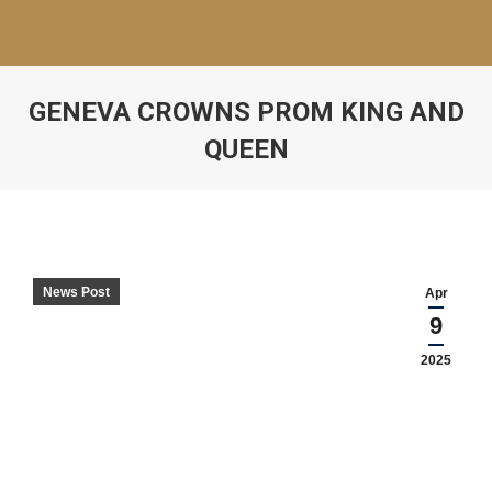
GENEVA CROWNS PROM KING AND
QUEEN
News Post
Apr
9
2025