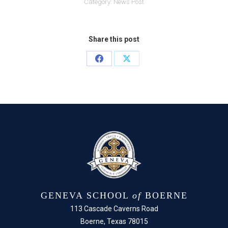
Category:
News Post
Share this post
Share
Share
on
on
Facebook
X
GENEVA SCHOOL
of
BOERNE
113 Cascade Caverns Road
Boerne, Texas 78015