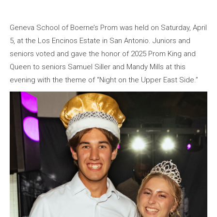
Geneva School of Boerne’s Prom was held on Saturday, April
5, at the Los Encinos Estate in San Antonio. Juniors and
seniors voted and gave the honor of 2025 Prom King and
Queen to seniors Samuel Siller and Mandy Mills at this
evening with the theme of “Night on the Upper East Side.”