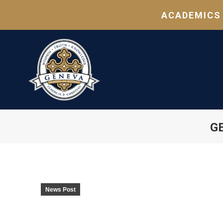
ACADEMICS
G
News Post