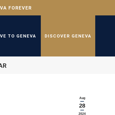
VA FOREVER
IVE TO GENEVA
DISCOVER GENEVA
AR
Aug
28
2024