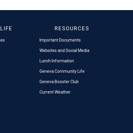
LIFE
RESOURCES
les
Important Documents
Websites and Social Media
Lunch Information
Geneva Community Life
Geneva Booster Club
Current Weather