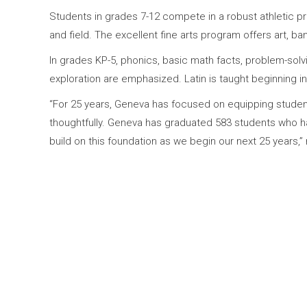
Students in grades 7-12 compete in a robust athletic prog
and field. The excellent fine arts program offers art, b
In grades KP-5, phonics, basic math facts, problem-solvi
exploration are emphasized. Latin is taught beginning i
“For 25 years, Geneva has focused on equipping students 
thoughtfully. Geneva has graduated 583 students who ha
build on this foundation as we begin our next 25 years,