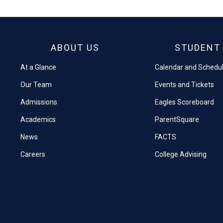
Facebook
X
ABOUT US
STUDENT 
At a Glance
Calendar and Schedu
Our Team
Events and Tickets
Admissions
Eagles Scoreboard
Academics
ParentSquare
News
FACTS
Careers
College Advising