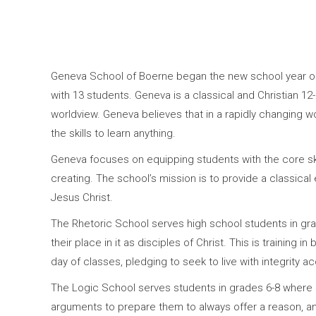
Geneva School of Boerne began the new school year on 
with 13 students. Geneva is a classical and Christian 12
worldview. Geneva believes that in a rapidly changing w
the skills to learn anything.
Geneva focuses on equipping students with the core skil
creating. The school’s mission is to provide a classical 
Jesus Christ.
The Rhetoric School serves high school students in grade
their place in it as disciples of Christ. This is training
day of classes, pledging to seek to live with integrity a
The Logic School serves students in grades 6-8 where st
arguments to prepare them to always offer a reason, an