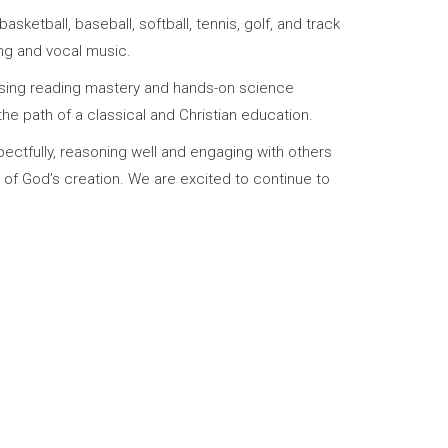
sketball, baseball, softball, tennis, golf, and track
ing and vocal music.
reasing reading mastery and hands-on science
he path of a classical and Christian education.
spectfully, reasoning well and engaging with others
of God’s creation. We are excited to continue to