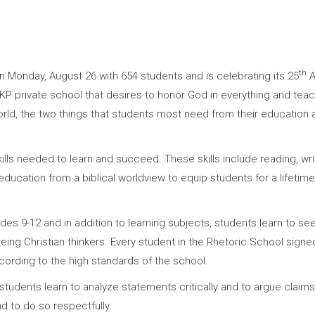
th
Monday, August 26 with 654 students and is celebrating its 25
A
-KP private school that desires to honor God in everything and teac
orld, the two things that students most need from their education a
ls needed to learn and succeed. These skills include reading, writi
education from a biblical worldview to equip students for a lifetime
s 9-12 and in addition to learning subjects, students learn to see 
 in being Christian thinkers. Every student in the Rhetoric School si
ccording to the high standards of the school.
udents learn to analyze statements critically and to argue claims
d to do so respectfully.