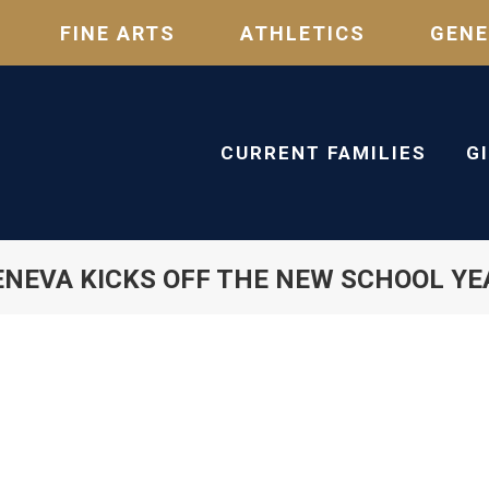
FINE ARTS
ATHLETICS
GENE
CURRENT FAMILIES
G
ENEVA KICKS OFF THE NEW SCHOOL YE