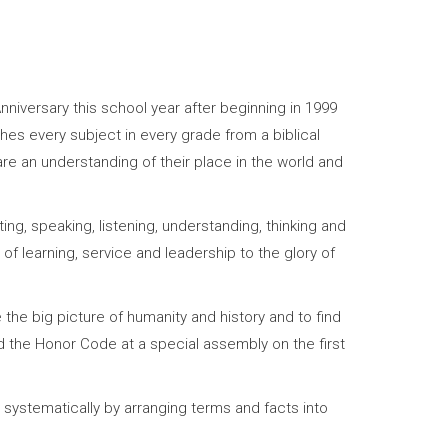
nniversary this school year after beginning in 1999
hes every subject in every grade from a biblical
re an understanding of their place in the world and
ng, speaking, listening, understanding, thinking and
 of learning, service and leadership to the glory of
the big picture of humanity and history and to find
gned the Honor Code at a special assembly on the first
 systematically by arranging terms and facts into