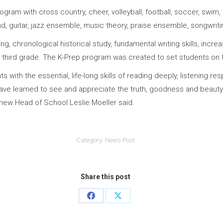
ram with cross country, cheer, volleyball, football, soccer, swim, ba
and, guitar, jazz ensemble, music theory, praise ensemble, songwrit
ng, chronological historical study, fundamental writing skills, inc
n third grade. The K-Prep program was created to set students on t
with the essential, life-long skills of reading deeply, listening re
ve learned to see and appreciate the truth, goodness and beauty 
” new Head of School Leslie Moeller said.
Category:
News Post
Share this post
Share
Share
on
on