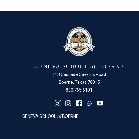
GENEVA SCHOOL
of
BOERNE
113 Cascade Caverns Road
Boerne, Texas 78015
830.755.6101
GENEVA SCHOOL
of
BOERNE